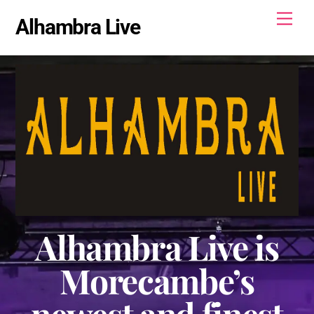
Skip
Men
Alhambra Live
to
content
Alhambra Live is
Morecambe’s