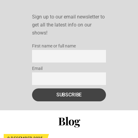
Sign up to our email newsletter to
get all the latest info on our
shows!
First name or full name
Email
Blog