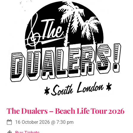
The Dualers – Beach Life Tour 2026
16 October 2026
@
7:30 pm
Buy Tickets