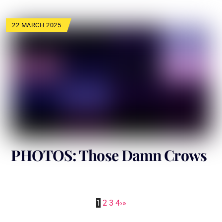
22 MARCH 2025
PHOTOS: Those Damn Crows
1
2
3
4
›
»