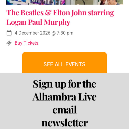
The Beatles & Elton John starring
Logan Paul Murphy
4 December 2026
@
7:30 pm
Buy Tickets
SEE ALL EVENTS
Sign up for the
Alhambra Live
email
newsletter