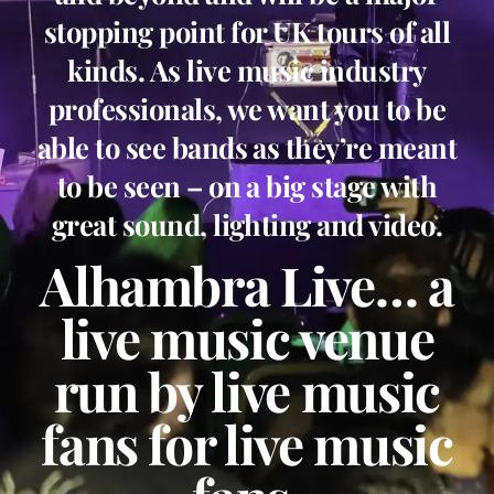
stopping point for UK tours of all
kinds. As live music industry
professionals, we want you to be
able to see bands as they’re meant
to be seen – on a big stage with
great sound, lighting and video.
Alhambra Live… a
live music venue
run by live music
fans for live music