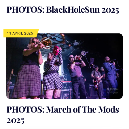
PHOTOS: BlackHoleSun 2025
11 APRIL 2025
PHOTOS: March of The Mods
2025