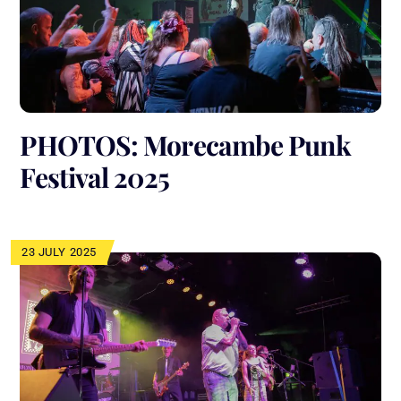
PHOTOS: Morecambe Punk
Festival 2025
23 JULY 2025