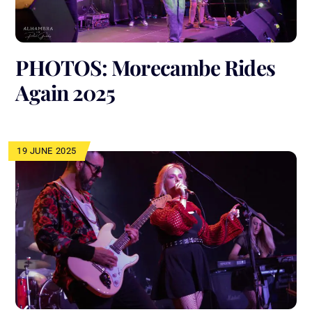
PHOTOS: Morecambe Rides
Again 2025
19 JUNE 2025