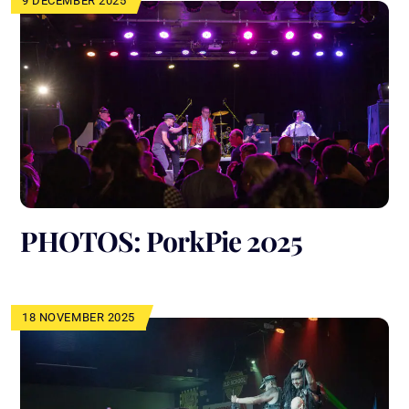
9 DECEMBER 2025
PHOTOS: PorkPie 2025
18 NOVEMBER 2025