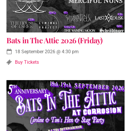
Bats in The Attic 2026 (Friday)
18 September 2026
@
4:30 pm
Buy Tickets