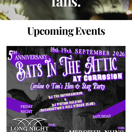
fans.
Upcoming Events