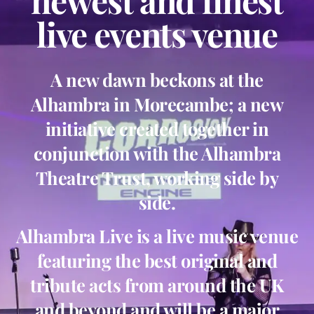
newest and finest
live events venue
A new dawn beckons at the
Alhambra in Morecambe; a new
initiative created together in
conjunction with the Alhambra
Theatre Trust, working side by
side.
Alhambra Live is a live music venue
featuring the best original and
tribute acts from around the UK
and beyond and will be a major