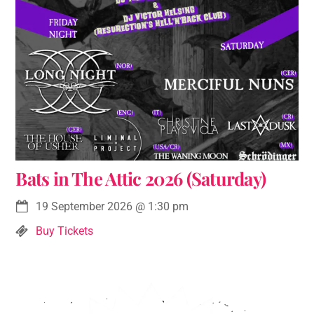
Bats in The Attic 2026 (Saturday)
19 September 2026
@
1:30 pm
Buy Tickets