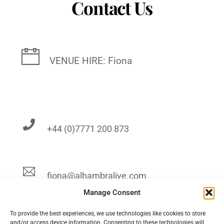
Contact Us
VENUE HIRE: Fiona
+44 (0)7771 200 873
fiona@alhambralive.com
Manage Consent
To provide the best experiences, we use technologies like cookies to store
and/or access device information. Consenting to these technologies will