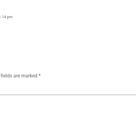
1:14 pm
 fields are marked
*