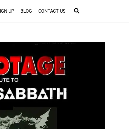
Search
IGN UP
BLOG
CONTACT US