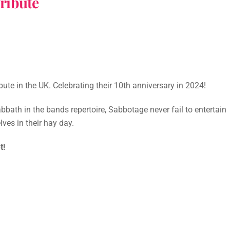
ribute
te in the UK. Celebrating their 10th anniversary in 2024!
bbath in the bands repertoire, Sabbotage never fail to entertain
ves in their hay day.
t!