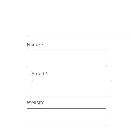
Name
*
Email
*
Website