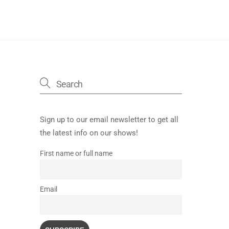
Sign up to our email newsletter to get all
the latest info on our shows!
First name or full name
Email