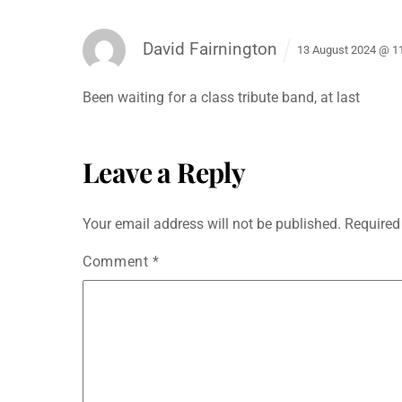
e
er
l
s
s
di
e
e
b
A
e
t
dI
David Fairnington
o
p
n
n
13 August 2024 @ 1
o
p
g
Been waiting for a class tribute band, at last
k
er
Leave a Reply
Your email address will not be published.
Required
Comment
*