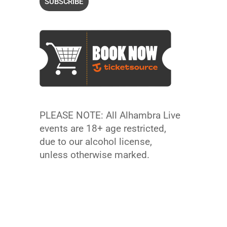
PLEASE NOTE: All Alhambra Live
events are 18+ age restricted,
due to our alcohol license,
unless otherwise marked.