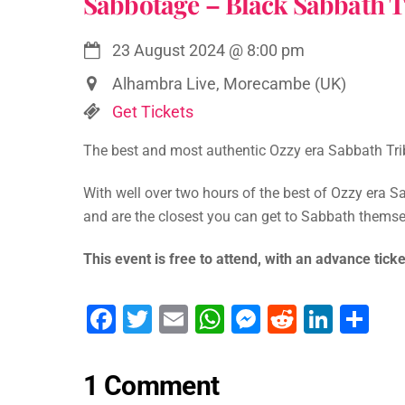
Sabbotage – Black Sabbath T
23 August 2024
@
8:00 pm
Alhambra Live, Morecambe (UK)
Get Tickets
The best and most authentic Ozzy era Sabbath Tribu
With well over two hours of the best of Ozzy era Sa
and are the closest you can get to Sabbath themsel
This event is free to attend, with an advance ticke
F
T
E
W
M
R
Li
S
a
wi
m
h
e
e
n
h
c
tt
ai
at
s
d
k
ar
1 Comment