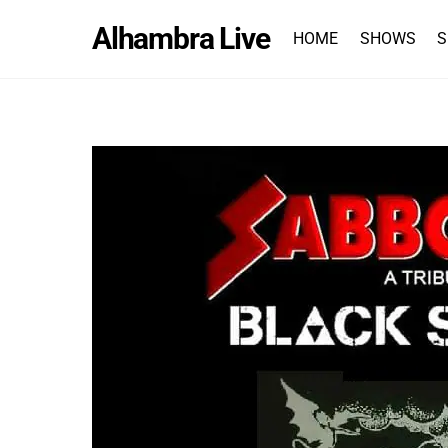
Skip
Alhambra Live
to
HOME
SHOWS
S
content