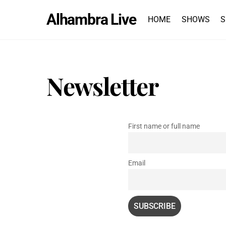
Skip
Alhambra Live
to
HOME
SHOWS
S
content
Newsletter
First name or full name
Email