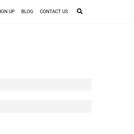
Search
IGN UP
BLOG
CONTACT US