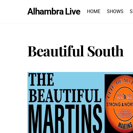
Skip
Alhambra Live
to
HOME
SHOWS
S
content
Beautiful South