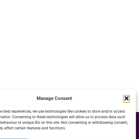
Manage Consent
he best experiences, we use technologies like cookies to store and/or access
mation. Consenting to these technologies will allow us to process data such
behaviour or unique IDs on this site. Not consenting or withdrawing consent,
y affect certain features and functions.