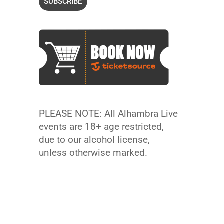
PLEASE NOTE: All Alhambra Live
events are 18+ age restricted,
due to our alcohol license,
unless otherwise marked.