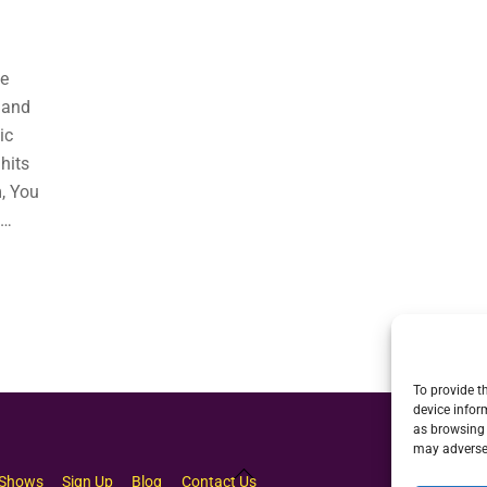
he
 and
ic
hits
, You
e…
To provide t
device infor
as browsing 
may adversel
Back
Shows
Sign Up
Blog
Contact Us