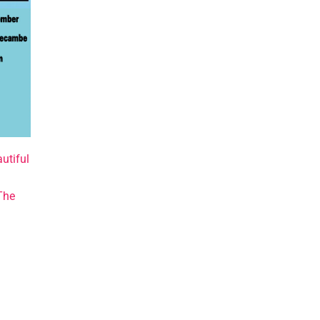
utiful
The