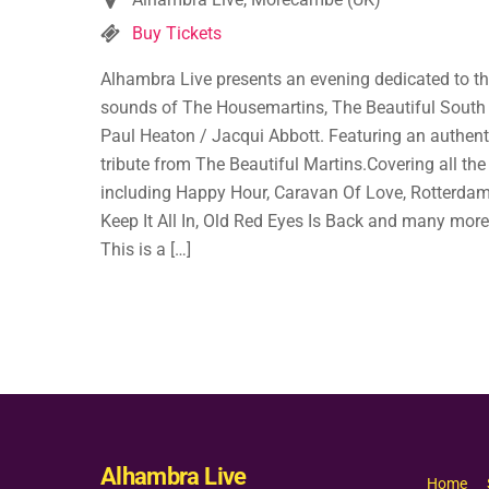
Buy Tickets
Alhambra Live presents an evening dedicated to t
sounds of The Housemartins, The Beautiful South
Paul Heaton / Jacqui Abbott. Featuring an authent
tribute from The Beautiful Martins.Covering all the 
including Happy Hour, Caravan Of Love, Rotterdam
Keep It All In, Old Red Eyes Is Back and many mor
This is a […]
Alhambra Live
Home