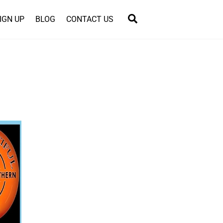
Search
IGN UP
BLOG
CONTACT US