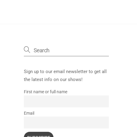
Sign up to our email newsletter to get all
the latest info on our shows!
First name or full name
Email