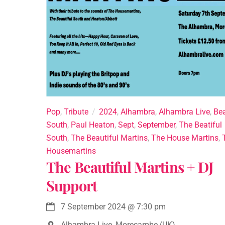
Pop
,
Tribute
2024
,
Alhambra
,
Alhambra Live
,
Bea
South
,
Paul Heaton
,
Sept
,
September
,
The Beatiful
South
,
The Beautiful Martins
,
The House Martins
,
Housemartins
The Beautiful Martins + DJ
Support
7 September 2024
@
7:30 pm
Alhambra Live, Morecambe (UK)