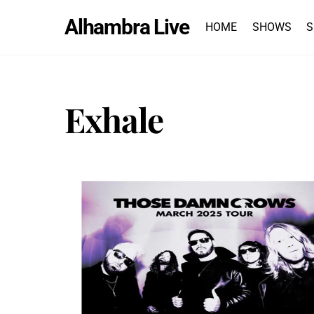
Skip
Alhambra Live
to
HOME
SHOWS
S
content
Exhale