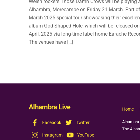
Welsh rockers Those Damn Crows will be playing 
Alhambra, Morecambe on Friday 21 March. Part of
March 2025 special tour showcasing their excelle
album God Shaped Hole, which will be released on
April, 2025 via long-time label home Earache Reco
The venues have […]
Alhambra Live
Home
Alhambra 
Facebook
Twitter
The Alham
Instagram
YouTube