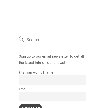
Sign up to our email newsletter to get all
the latest info on our shows!
First name or full name
Email