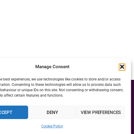
Manage Consent
he best experiences, we use technologies like cookies to store and/or access
mation. Consenting to these technologies will allow us to process data such
behaviour or unique IDs on this site. Not consenting or withdrawing consent,
y affect certain features and functions.
CCEPT
DENY
VIEW PREFERENCES
Cookie Policy