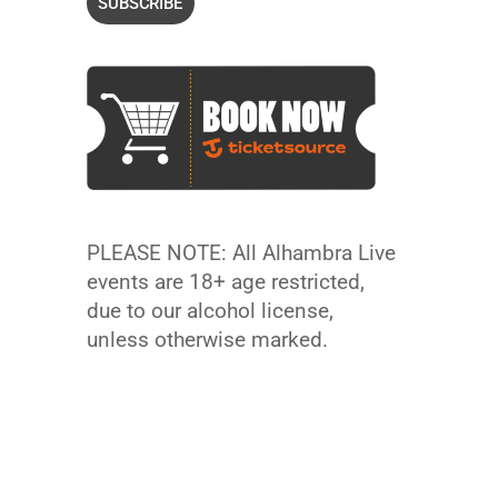
PLEASE NOTE: All Alhambra Live
events are 18+ age restricted,
due to our alcohol license,
unless otherwise marked.