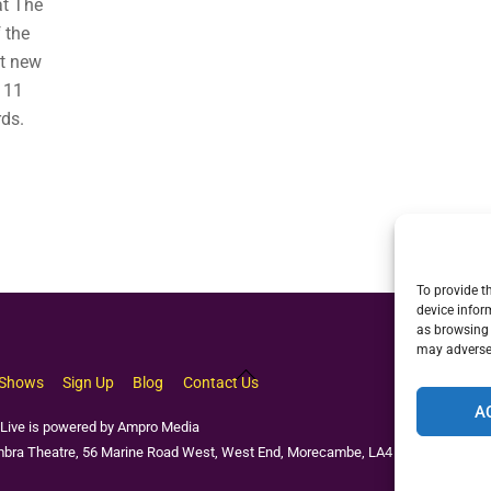
at The
 the
nt new
 11
rds.
To provide t
device infor
as browsing 
may adversel
Back
Shows
Sign Up
Blog
Contact Us
To
A
Top
Live is powered by Ampro Media
bra Theatre, 56 Marine Road West, West End, Morecambe, LA4 4EU