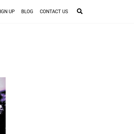
Search
IGN UP
BLOG
CONTACT US