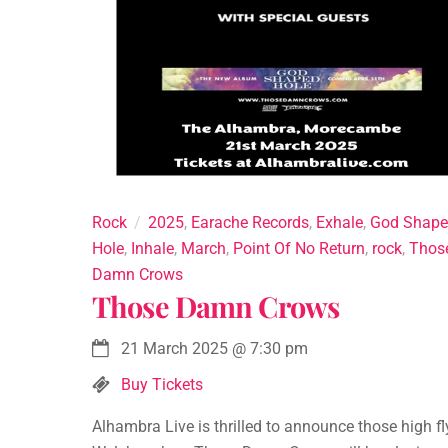
Rock
2025
,
Earache Records
,
Exhale
,
God Shap
Hole
,
Inhale
,
March
,
Point Of No Return
,
rock
,
Thos
Damn Crows
Those Damn Crows
21 March 2025
@
7:30 pm
Buy Tickets
Alhambra Live is thrilled to announce those high fl