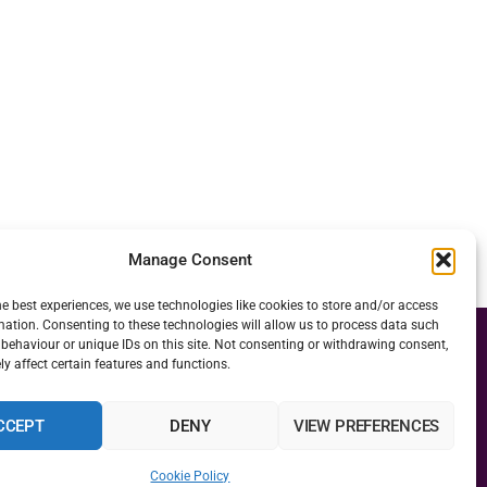
Manage Consent
he best experiences, we use technologies like cookies to store and/or access
mation. Consenting to these technologies will allow us to process data such
behaviour or unique IDs on this site. Not consenting or withdrawing consent,
y affect certain features and functions.
CCEPT
DENY
VIEW PREFERENCES
Cookie Policy