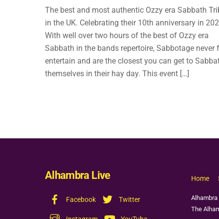
The best and most authentic Ozzy era Sabbath Tri
in the UK. Celebrating their 10th anniversary in 202
With well over two hours of the best of Ozzy era
Sabbath in the bands repertoire, Sabbotage never f
entertain and are the closest you can get to Sabba
themselves in their hay day. This event […]
Alhambra Live
Home
Alhambra 
Facebook
Twitter
The Alham