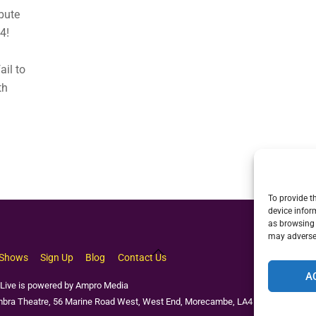
bute
4!
ail to
th
To provide t
device infor
as browsing 
may adversel
Back
Shows
Sign Up
Blog
Contact Us
To
A
Top
Live is powered by Ampro Media
bra Theatre, 56 Marine Road West, West End, Morecambe, LA4 4EU