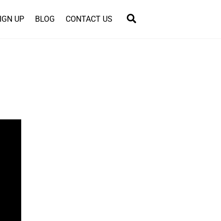
Search
IGN UP
BLOG
CONTACT US