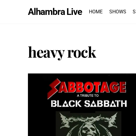
Skip
Alhambra Live
to
HOME
SHOWS
S
content
heavy rock