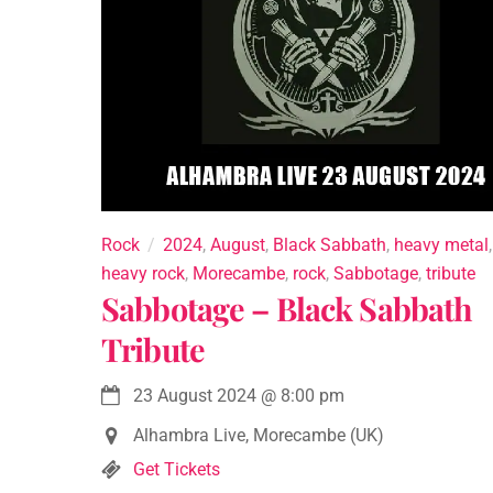
Rock
2024
,
August
,
Black Sabbath
,
heavy metal
,
heavy rock
,
Morecambe
,
rock
,
Sabbotage
,
tribute
Sabbotage – Black Sabbath
Tribute
23 August 2024
@
8:00 pm
Alhambra Live, Morecambe (UK)
Get Tickets