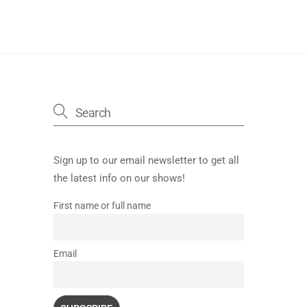
Sign up to our email newsletter to get all
the latest info on our shows!
First name or full name
Email