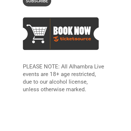
PLEASE NOTE: All Alhambra Live
events are 18+ age restricted,
due to our alcohol license,
unless otherwise marked.