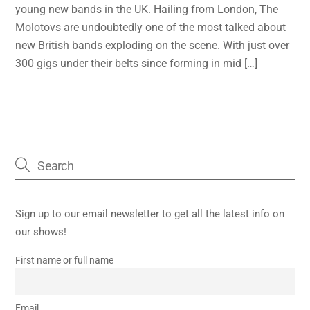
young new bands in the UK. Hailing from London, The
Molotovs are undoubtedly one of the most talked about
new British bands exploding on the scene. With just over
300 gigs under their belts since forming in mid […]
Sign up to our email newsletter to get all the latest info on
our shows!
First name or full name
Email