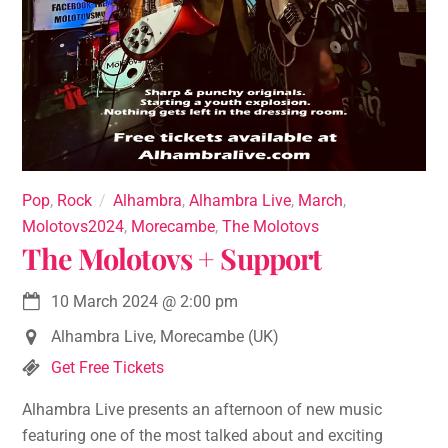
Pop
,
Rock
Alhambra
,
Alhambra Live
,
March
,
Molotovs2024
,
Morecambe
,
The Molotovs
The Molotovs + Support
10 March 2024
@
2:00 pm
Alhambra Live, Morecambe (UK)
Get Free Tickets
Alhambra Live presents an afternoon of new music
featuring one of the most talked about and exciting