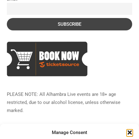
PLEASE NOTE: All Alhambra Live events are 18+ age
restricted, due to our alcohol license, unless otherwise
marked.
Manage Consent