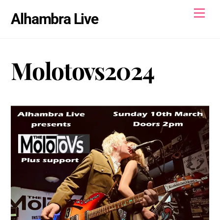
Skip
Men
Alhambra Live
to
content
Molotovs2024