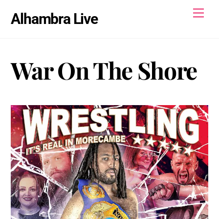
Skip
Men
Alhambra Live
to
content
War On The Shore