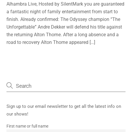
Alhambra Live, Hosted by SilentMark you are guaranteed
a fantastic night of family entertainment from start to
finish. Already confirmed: The Odyssey champion “The
Unforgettable” Andre Dekker will defend his title against
the returning Alton Thorne. After a long absence and a
road to recovery Alton Thorne appeared […]
Sign up to our email newsletter to get all the latest info on
our shows!
First name or full name