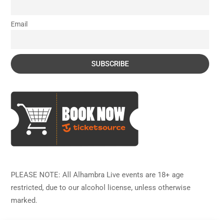
Email
PLEASE NOTE: All Alhambra Live events are 18+ age
restricted, due to our alcohol license, unless otherwise
marked.