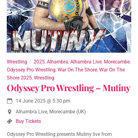
Wrestling
2025
,
Alhambra
,
Alhambra Live
,
Morecambe
,
Odyssey Pro Wrestling
,
War On The Shore
,
War On The
Shore 2025
,
Wrestling
Odyssey Pro Wrestling – Mutiny
14 June 2025
@
5:30 pm
Alhambra Live, Morecambe (UK)
Buy Tickets
Odyssey Pro Wrestling presents Mutiny live from