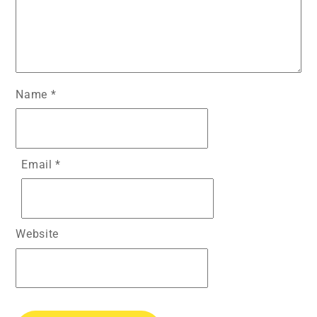
Name
*
Email
*
Website