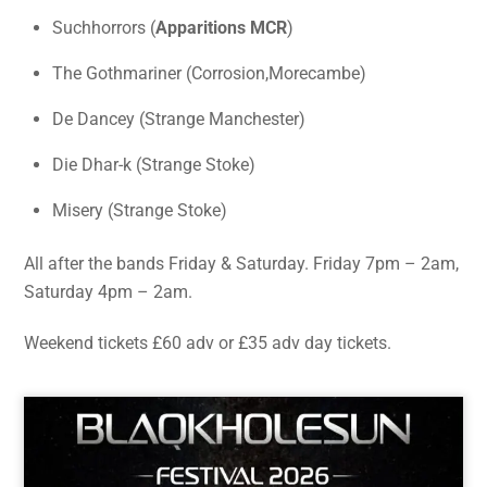
Suchhorrors (
Apparitions MCR
)
The Gothmariner (Corrosion,Morecambe)
De Dancey (Strange Manchester)
Die Dhar-k (Strange Stoke)
Misery (Strange Stoke)
All after the bands Friday & Saturday. Friday 7pm – 2am,
Saturday 4pm – 2am.
Weekend tickets £60 adv or £35 adv day tickets.