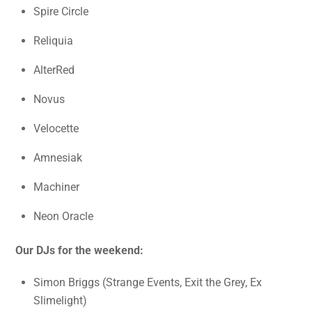
Spire Circle
Reliquia
AlterRed
Novus
Velocette
Amnesiak
Machiner
Neon Oracle
Our DJs for the weekend:
Simon Briggs (Strange Events, Exit the Grey, Ex
Slimelight)