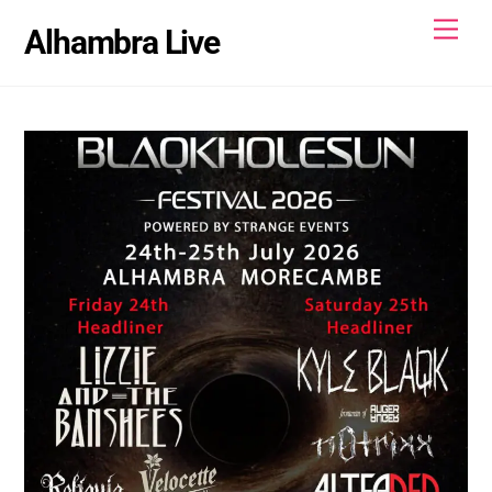
Skip
Men
Alhambra Live
to
content