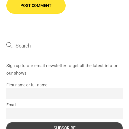
Sign up to our email newsletter to get all the latest info on
our shows!
First name or full name
Email