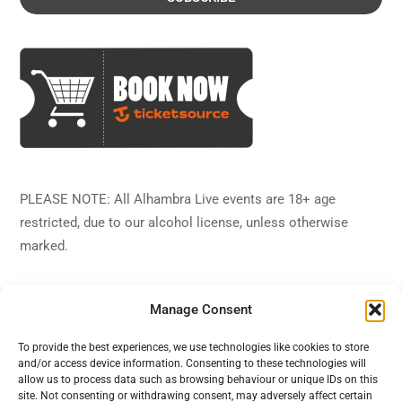
PLEASE NOTE: All Alhambra Live events are 18+ age
restricted, due to our alcohol license, unless otherwise
marked.
Manage Consent
To provide the best experiences, we use technologies like cookies to store
and/or access device information. Consenting to these technologies will
Back
Alhambra Live
allow us to process data such as browsing behaviour or unique IDs on this
To
site. Not consenting or withdrawing consent, may adversely affect certain