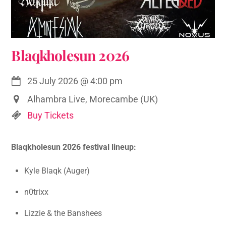
Blaqkholesun 2026
25 July 2026
@
4:00 pm
Alhambra Live, Morecambe (UK)
Buy Tickets
Blaqkholesun 2026 festival lineup:
Kyle Blaqk (Auger)
n0trixx
Lizzie & the Banshees