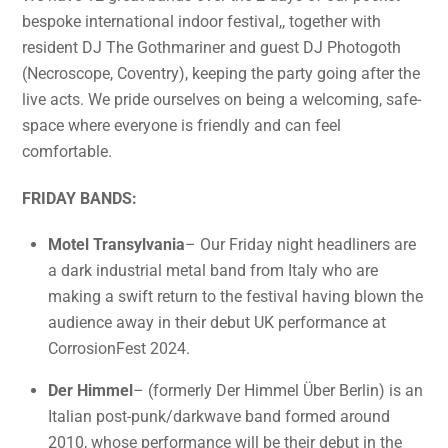
bespoke international indoor festival,, together with
resident DJ The Gothmariner and guest DJ Photogoth
(Necroscope, Coventry), keeping the party going after the
live acts. We pride ourselves on being a welcoming, safe-
space where everyone is friendly and can feel
comfortable.
FRIDAY BANDS:
Motel Transylvania
– Our Friday night headliners are
a dark industrial metal band from Italy who are
making a swift return to the festival having blown the
audience away in their debut UK performance at
CorrosionFest 2024.
Der Himmel
– (formerly Der Himmel Über Berlin) is an
Italian post-punk/darkwave band formed around
2010, whose performance will be their debut in the