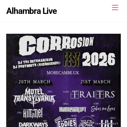
Skip
Men
Alhambra Live
to
content