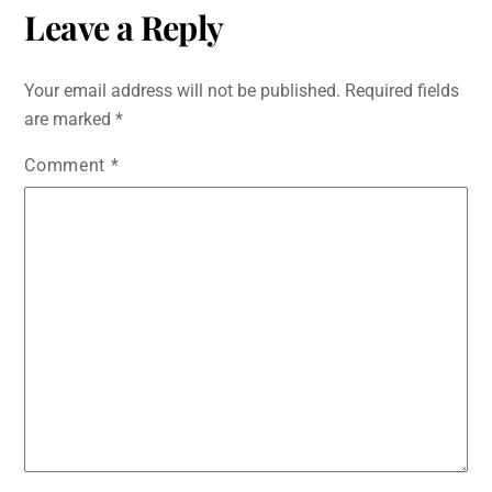
c
tt
ai
at
s
d
k
ar
Leave a Reply
e
er
l
s
s
di
e
e
b
A
e
t
dI
Your email address will not be published.
Required fields
o
p
n
n
are marked
*
o
p
g
Comment
*
k
er