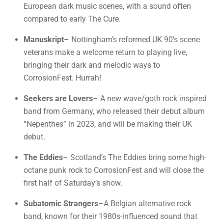
European dark music scenes, with a sound often
compared to early The Cure.
Manuskript
– Nottingham’s reformed UK 90’s scene
veterans make a welcome return to playing live,
bringing their dark and melodic ways to
CorrosionFest. Hurrah!
Seekers are Lovers
– A new wave/goth rock inspired
band from Germany, who released their debut album
“Nepenthes” in 2023, and will be making their UK
debut.
The Eddies
– Scotland’s The Eddies bring some high-
octane punk rock to CorrosionFest and will close the
first half of Saturday’s show.
Subatomic Strangers
–A Belgian alternative rock
band, known for their 1980s-influenced sound that