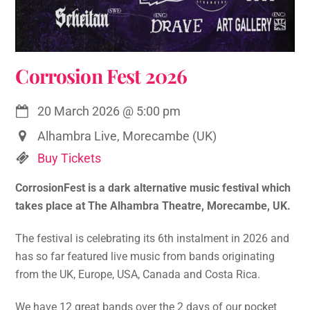
Corrosion Fest 2026
20 March 2026
@
5:00 pm
Alhambra Live, Morecambe (UK)
Buy Tickets
CorrosionFest is a dark alternative music festival which
takes place at The Alhambra Theatre, Morecambe, UK.
The festival is celebrating its 6th instalment in 2026 and
has so far featured live music from bands originating
from the UK, Europe, USA, Canada and Costa Rica.
We have 12 great bands over the 2 days of our pocket