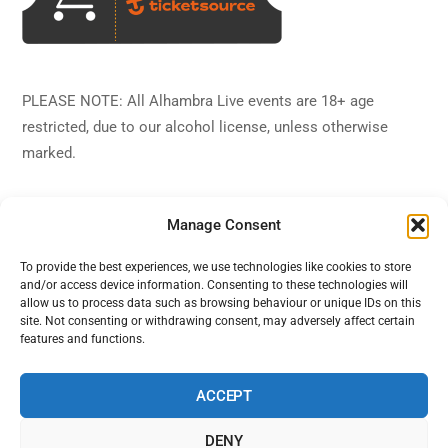
PLEASE NOTE: All Alhambra Live events are 18+ age
restricted, due to our alcohol license, unless otherwise
marked.
Manage Consent
To provide the best experiences, we use technologies like cookies to store
and/or access device information. Consenting to these technologies will
Back
Alhambra Live
allow us to process data such as browsing behaviour or unique IDs on this
To
site. Not consenting or withdrawing consent, may adversely affect certain
features and functions.
Top
Facebook
Twitter
Instagram
YouTube
ACCEPT
DENY