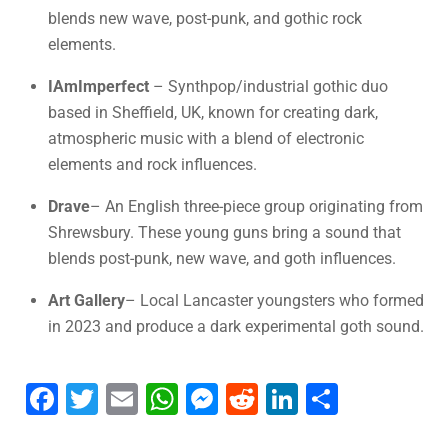
blends new wave, post-punk, and gothic rock
elements.
IAmImperfect
– Synthpop/industrial gothic duo
based in Sheffield, UK, known for creating dark,
atmospheric music with a blend of electronic
elements and rock influences.
Drave
– An English three-piece group originating from
Shrewsbury. These young guns bring a sound that
blends post-punk, new wave, and goth influences.
Art Gallery
– Local Lancaster youngsters who formed
in 2023 and produce a dark experimental goth sound.
F
T
E
W
M
R
Li
S
a
wi
m
h
e
e
n
h