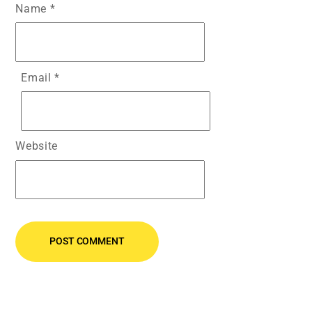
Name
*
Email
*
Website