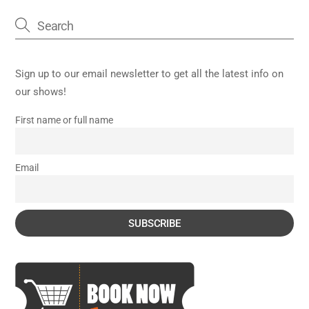
Sign up to our email newsletter to get all the latest info on
our shows!
First name or full name
Email