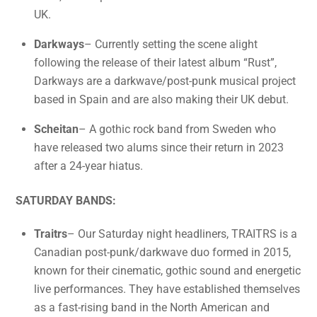
UK.
Darkways
– Currently setting the scene alight
following the release of their latest album “Rust”,
Darkways are a darkwave/post-punk musical project
based in Spain and are also making their UK debut.
Scheitan
– A gothic rock band from Sweden who
have released two alums since their return in 2023
after a 24-year hiatus.
SATURDAY BANDS:
Traitrs
– Our Saturday night headliners, TRAITRS is a
Canadian post-punk/darkwave duo formed in 2015,
known for their cinematic, gothic sound and energetic
live performances. They have established themselves
as a fast-rising band in the North American and