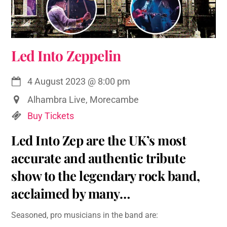
Led Into Zeppelin
4 August 2023
@
8:00 pm
Alhambra Live, Morecambe
Buy Tickets
Led Into Zep are the UK’s most
accurate and authentic tribute
show to the legendary rock band,
acclaimed by many…
Seasoned, pro musicians in the band are: