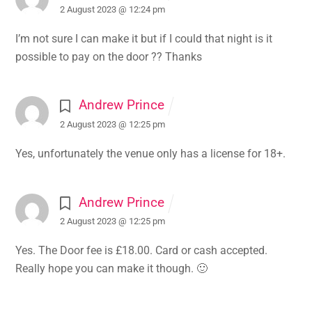
2 August 2023 @ 12:24 pm
I’m not sure I can make it but if I could that night is it
possible to pay on the door ?? Thanks
Andrew Prince
2 August 2023 @ 12:25 pm
Yes, unfortunately the venue only has a license for 18+.
Andrew Prince
2 August 2023 @ 12:25 pm
Yes. The Door fee is £18.00. Card or cash accepted.
Really hope you can make it though. 🙂