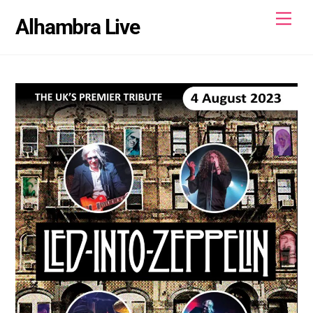
Skip
Men
Alhambra Live
to
content