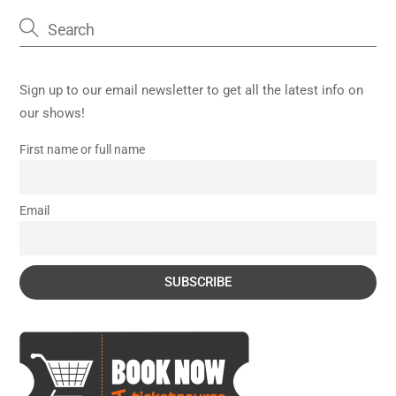
Sign up to our email newsletter to get all the latest info on
our shows!
First name or full name
Email