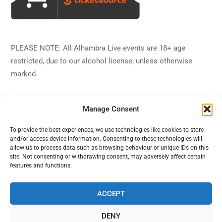
PLEASE NOTE: All Alhambra Live events are 18+ age
restricted, due to our alcohol license, unless otherwise
marked.
Manage Consent
To provide the best experiences, we use technologies like cookies to store
and/or access device information. Consenting to these technologies will
Back
Alhambra Live
allow us to process data such as browsing behaviour or unique IDs on this
To
site. Not consenting or withdrawing consent, may adversely affect certain
features and functions.
Top
Facebook
Twitter
Instagram
YouTube
ACCEPT
DENY