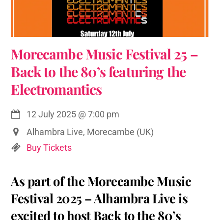
Morecambe Music Festival 25 –
Back to the 80’s featuring the
Electromantics
12 July 2025
@
7:00 pm
Alhambra Live, Morecambe (UK)
Buy Tickets
As part of the Morecambe Music
Festival 2025 – Alhambra Live is
excited to host Back to the 80’s