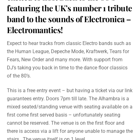
featuring the UK’s number 1 tribute
band to the sounds of Electronica –
Electromantics!
Expect to hear tracks from classic Electro bands such as
the Human League, Depeche Mode, Kraftwerk, Tears for
Fears, New Order and many more. With support from
DJ’s taking you back in time to the dance floor classics
of the 80’s.
This is a free entry event – but having a ticket via our link
guarantees entry. Doors 7pm till late. The Alhambra is a
mixed seated/standing venue with seating available on a
first come first served basis – unfortunately seating
cannot be reserved. The venue is on the first floor and
there is access via a lift for anyone unable to manage the
stairs. The venue itself is on 1 level.