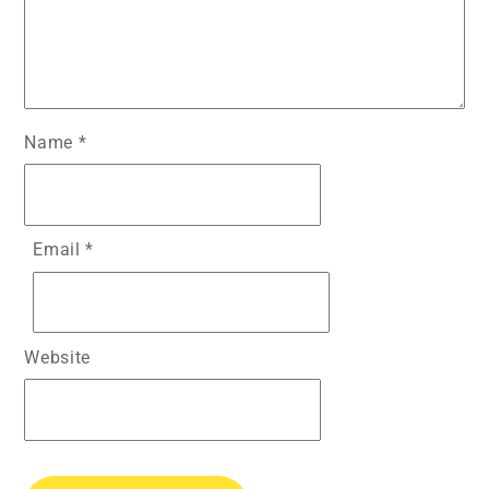
Name
*
Email
*
Website