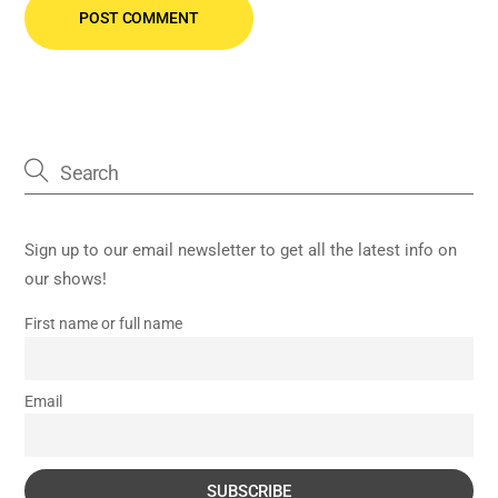
Sign up to our email newsletter to get all the latest info on
our shows!
First name or full name
Email