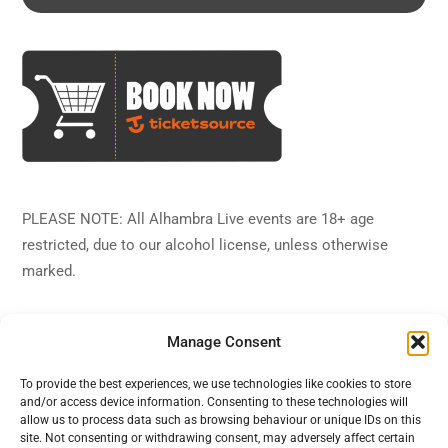
PLEASE NOTE: All Alhambra Live events are 18+ age
restricted, due to our alcohol license, unless otherwise
marked.
Manage Consent
To provide the best experiences, we use technologies like cookies to store
and/or access device information. Consenting to these technologies will
Back
Alhambra Live
allow us to process data such as browsing behaviour or unique IDs on this
To
site. Not consenting or withdrawing consent, may adversely affect certain