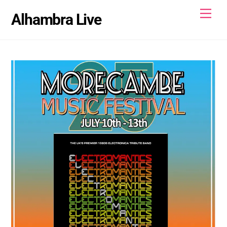
Skip
Men
Alhambra Live
to
content