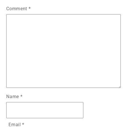
o
p
g
Comment
*
k
er
Name
*
Email
*