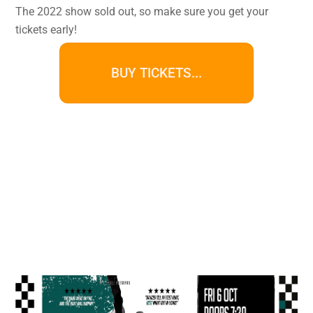
The 2022 show sold out, so make sure you get your
tickets early!
BUY TICKETS...