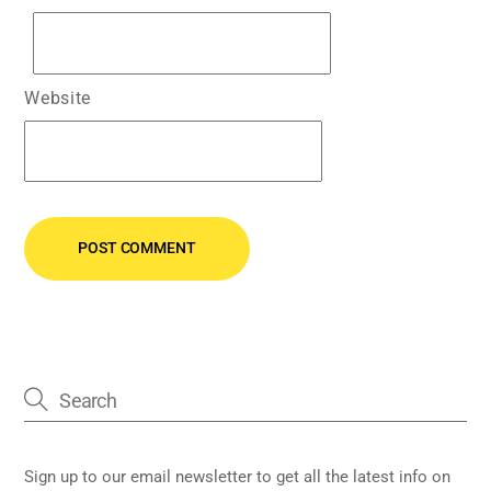
Website
Sign up to our email newsletter to get all the latest info on