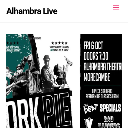
Skip
Men
Alhambra Live
to
content