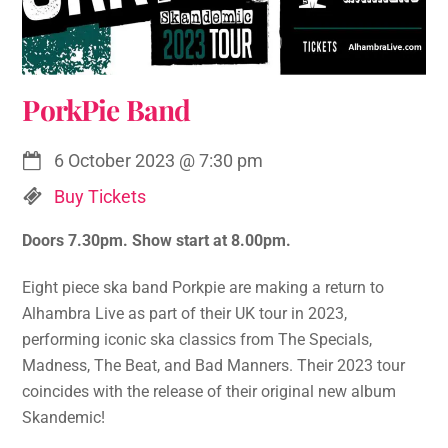
PorkPie Band
6 October 2023
@
7:30 pm
Buy Tickets
Doors 7.30pm. Show start at 8.00pm.
Eight piece ska band Porkpie are making a return to
Alhambra Live as part of their UK tour in 2023,
performing iconic ska classics from The Specials,
Madness, The Beat, and Bad Manners. Their 2023 tour
coincides with the release of their original new album
Skandemic!