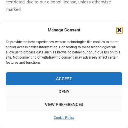
restricted, due to our alcohol license, unless otherwise
marked.
Manage Consent
To provide the best experiences, we use technologies like cookies to store
and/or access device information. Consenting to these technologies will
Back
Alhambra Live
allow us to process data such as browsing behaviour or unique IDs on this
To
site. Not consenting or withdrawing consent, may adversely affect certain
features and functions.
Top
Facebook
Twitter
Instagram
YouTube
ACCEPT
DENY
Home
Shows
Sign Up
Blog
Contact Us
VIEW PREFERENCES
Alhambra Live is powered by Ampro Media
The Alhambra Theatre, 56 Marine Road West, West End, Morecambe,
Cookie Policy
LA4 4EU