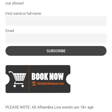
our shows!
First name or full name
Email
PLEASE NOTE: All Alhambra Live events are 18+ age