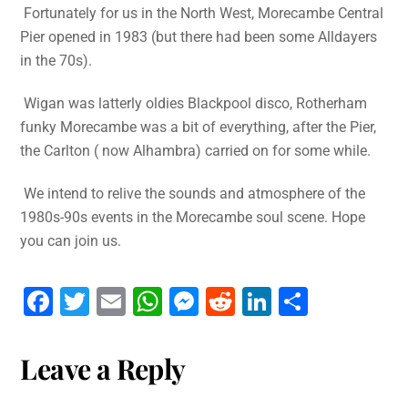
Fortunately for us in the North West, Morecambe Central
Pier opened in 1983 (but there had been some Alldayers
in the 70s).
Wigan was latterly oldies Blackpool disco, Rotherham
funky Morecambe was a bit of everything, after the Pier,
the Carlton ( now Alhambra) carried on for some while.
We intend to relive the sounds and atmosphere of the
1980s-90s events in the Morecambe soul scene. Hope
you can join us.
F
T
E
W
M
R
Li
S
a
wi
m
h
e
e
n
h
c
tt
ai
at
s
d
k
ar
Leave a Reply
e
er
l
s
s
di
e
e