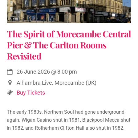
The Spirit of Morecambe Central
Pier & The Carlton Rooms
Revisited
26 June 2026
@
8:00 pm
Alhambra Live, Morecambe (UK)
Buy Tickets
The early 1980s. Northern Soul had gone underground
again. Wigan Casino shut in 1981, Blackpool Mecca shut
in 1982, and Rotherham Clifton Hall also shut in 1982.