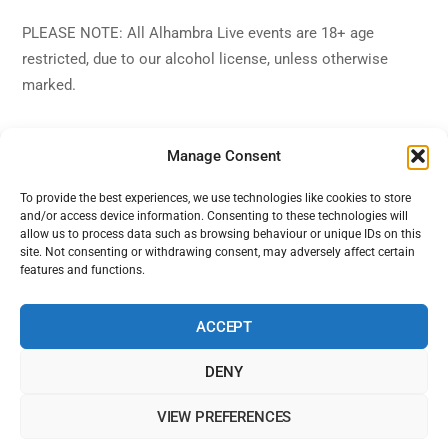
PLEASE NOTE: All Alhambra Live events are 18+ age
restricted, due to our alcohol license, unless otherwise
marked.
Manage Consent
To provide the best experiences, we use technologies like cookies to store
and/or access device information. Consenting to these technologies will
Back
Alhambra Live
allow us to process data such as browsing behaviour or unique IDs on this
To
site. Not consenting or withdrawing consent, may adversely affect certain
features and functions.
Top
Facebook
Twitter
Instagram
YouTube
ACCEPT
DENY
Home
Shows
Sign Up
Blog
Contact Us
VIEW PREFERENCES
Alhambra Live is powered by Ampro Media
The Alhambra Theatre, 56 Marine Road West, West End, Morecambe,