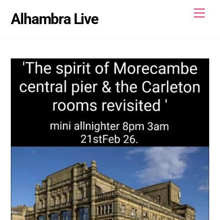
Skip
Men
Alhambra Live
to
content