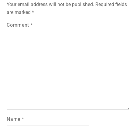
b
A
e
t
dI
Your email address will not be published.
Required fields
o
p
n
n
are marked
*
o
p
g
Comment
*
k
er
Name
*