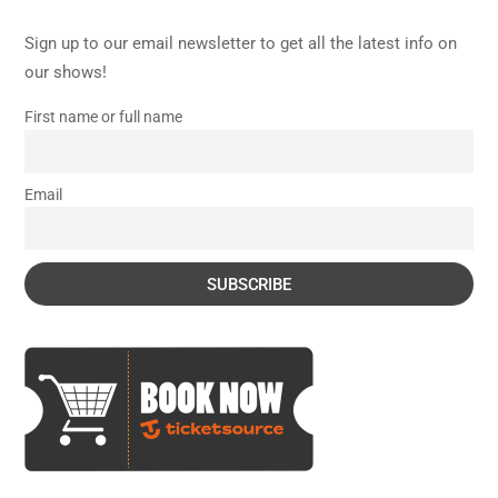
Sign up to our email newsletter to get all the latest info on
our shows!
First name or full name
Email