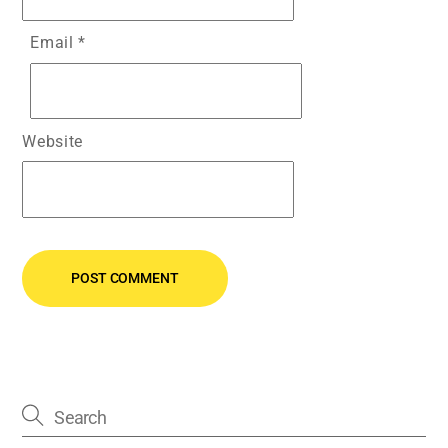
Email
*
Website