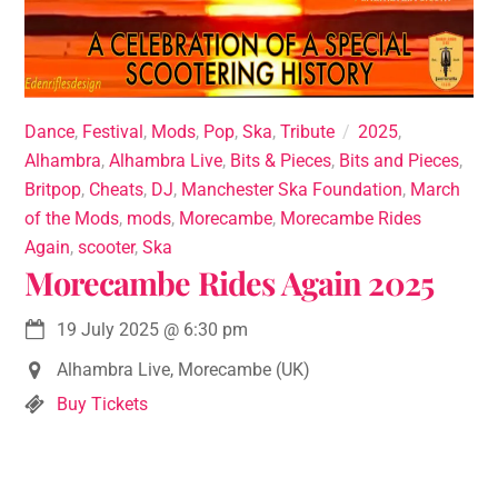
Dance
,
Festival
,
Mods
,
Pop
,
Ska
,
Tribute
2025
,
Alhambra
,
Alhambra Live
,
Bits & Pieces
,
Bits and Pieces
,
Britpop
,
Cheats
,
DJ
,
Manchester Ska Foundation
,
March
of the Mods
,
mods
,
Morecambe
,
Morecambe Rides
Again
,
scooter
,
Ska
Morecambe Rides Again 2025
19 July 2025
@
6:30 pm
Alhambra Live, Morecambe (UK)
Buy Tickets