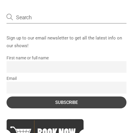
Sign up to our email newsletter to get all the latest info on
our shows!
First name or full name
Email