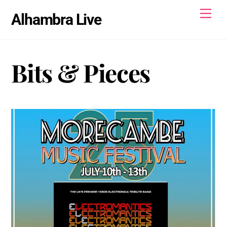
Skip
Men
Alhambra Live
to
content
Bits & Pieces