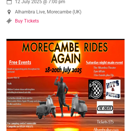
12 July 2025
@
7:00 pm
Alhambra Live, Morecambe (UK)
Buy Tickets