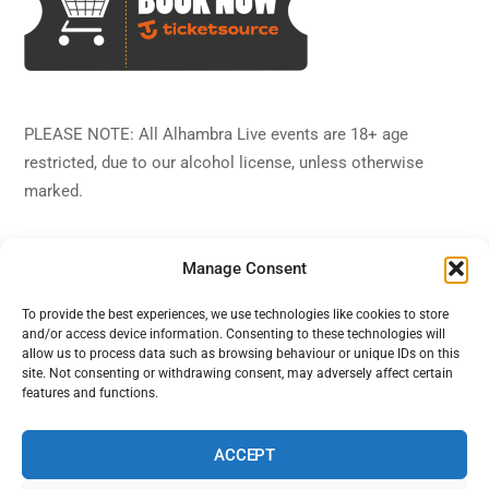
PLEASE NOTE: All Alhambra Live events are 18+ age
restricted, due to our alcohol license, unless otherwise
marked.
Manage Consent
To provide the best experiences, we use technologies like cookies to store
and/or access device information. Consenting to these technologies will
Back
Alhambra Live
allow us to process data such as browsing behaviour or unique IDs on this
To
site. Not consenting or withdrawing consent, may adversely affect certain
features and functions.
Top
Facebook
Twitter
Instagram
YouTube
ACCEPT