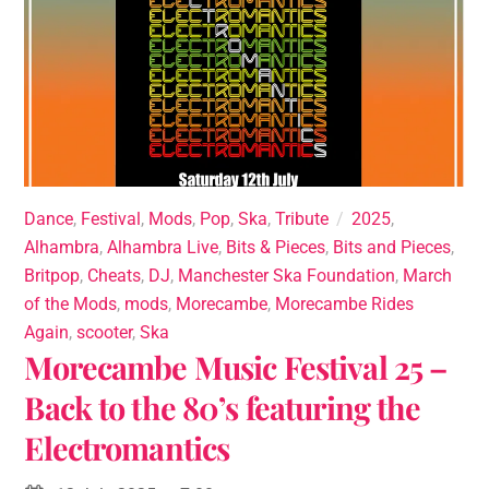
Dance
,
Festival
,
Mods
,
Pop
,
Ska
,
Tribute
2025
,
Alhambra
,
Alhambra Live
,
Bits & Pieces
,
Bits and Pieces
,
Britpop
,
Cheats
,
DJ
,
Manchester Ska Foundation
,
March
of the Mods
,
mods
,
Morecambe
,
Morecambe Rides
Again
,
scooter
,
Ska
Morecambe Music Festival 25 –
Back to the 80’s featuring the
Electromantics