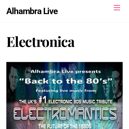
Skip
Men
Alhambra Live
to
content
Electronica