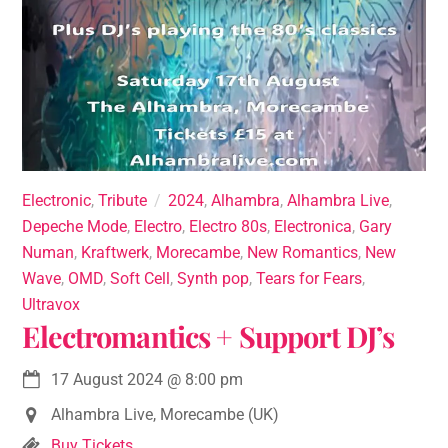
Electronic
,
Tribute
2024
,
Alhambra
,
Alhambra Live
,
Depeche Mode
,
Electro
,
Electro 80s
,
Electronica
,
Gary
Numan
,
Kraftwerk
,
Morecambe
,
New Romantics
,
New
Wave
,
OMD
,
Soft Cell
,
Synth pop
,
Tears for Fears
,
Ultravox
Electromantics + Support DJ’s
17 August 2024
@
8:00 pm
Alhambra Live, Morecambe (UK)
Buy Tickets