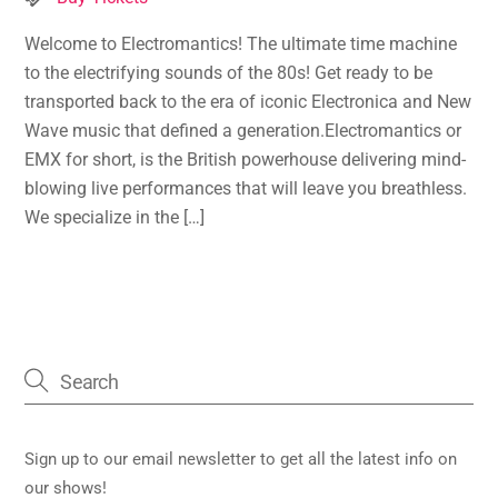
Welcome to Electromantics! The ultimate time machine
to the electrifying sounds of the 80s! Get ready to be
transported back to the era of iconic Electronica and New
Wave music that defined a generation.Electromantics or
EMX for short, is the British powerhouse delivering mind-
blowing live performances that will leave you breathless.
We specialize in the […]
Sign up to our email newsletter to get all the latest info on
our shows!