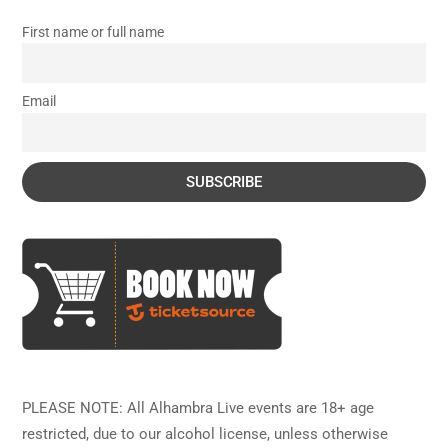
First name or full name
Email
PLEASE NOTE: All Alhambra Live events are 18+ age
restricted, due to our alcohol license, unless otherwise