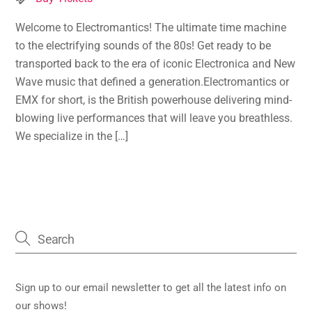
Welcome to Electromantics! The ultimate time machine
to the electrifying sounds of the 80s! Get ready to be
transported back to the era of iconic Electronica and New
Wave music that defined a generation.Electromantics or
EMX for short, is the British powerhouse delivering mind-
blowing live performances that will leave you breathless.
We specialize in the […]
Sign up to our email newsletter to get all the latest info on
our shows!