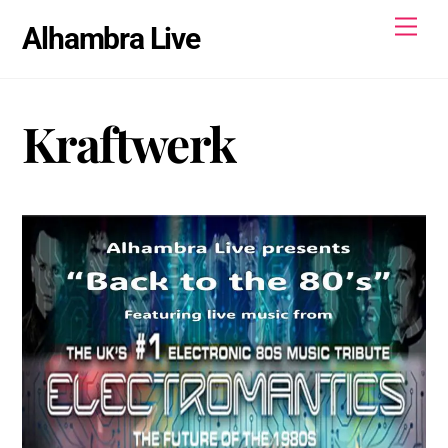
Skip
Men
Alhambra Live
to
content
Kraftwerk