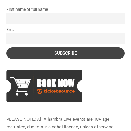
First name or full name
Email
PLEASE NOTE: All Alhambra Live events are 18+ age
restricted, due to our alcohol license, unless otherwise