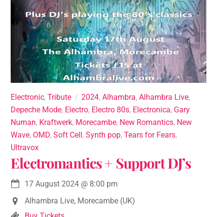
Electronic
,
Tribute
2024
,
Alhambra
,
Alhambra Live
,
Depeche Mode
,
Electro
,
Electro 80s
,
Electronica
,
Gary
Numan
,
Kraftwerk
,
Morecambe
,
New Romantics
,
New
Wave
,
OMD
,
Soft Cell
,
Synth pop
,
Tears for Fears
,
Ultravox
Electromantics + Support DJ’s
17 August 2024
@
8:00 pm
Alhambra Live, Morecambe (UK)
Buy Tickets