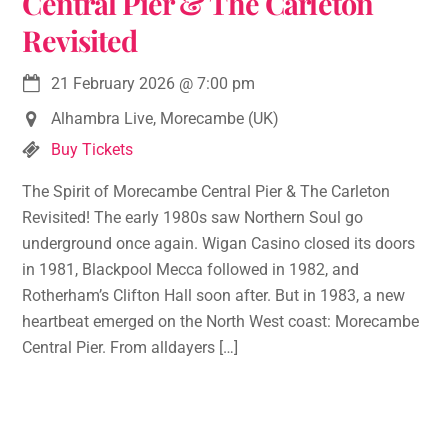
Central Pier & The Carleton
Revisited
21 February 2026
@
7:00 pm
Alhambra Live, Morecambe (UK)
Buy Tickets
The Spirit of Morecambe Central Pier & The Carleton
Revisited! The early 1980s saw Northern Soul go
underground once again. Wigan Casino closed its doors
in 1981, Blackpool Mecca followed in 1982, and
Rotherham’s Clifton Hall soon after. But in 1983, a new
heartbeat emerged on the North West coast: Morecambe
Central Pier. From alldayers […]