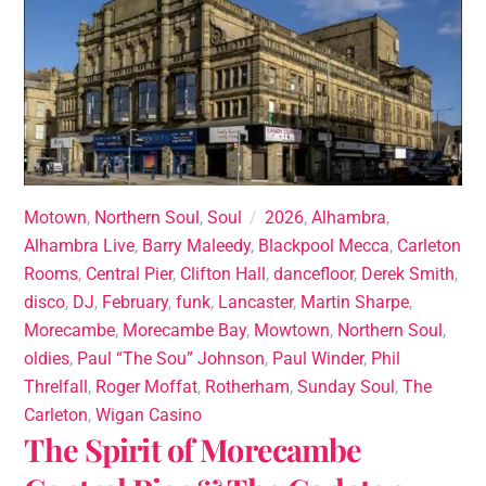
Motown
,
Northern Soul
,
Soul
2026
,
Alhambra
,
Alhambra Live
,
Barry Maleedy
,
Blackpool Mecca
,
Carleton
Rooms
,
Central Pier
,
Clifton Hall
,
dancefloor
,
Derek Smith
,
disco
,
DJ
,
February
,
funk
,
Lancaster
,
Martin Sharpe
,
Morecambe
,
Morecambe Bay
,
Mowtown
,
Northern Soul
,
oldies
,
Paul “The Sou” Johnson
,
Paul Winder
,
Phil
Threlfall
,
Roger Moffat
,
Rotherham
,
Sunday Soul
,
The
Carleton
,
Wigan Casino
The Spirit of Morecambe