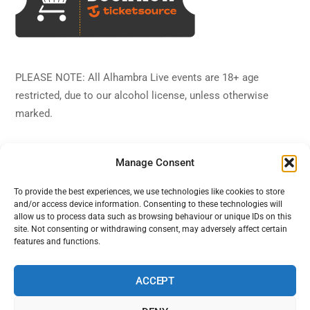
PLEASE NOTE: All Alhambra Live events are 18+ age
restricted, due to our alcohol license, unless otherwise
marked.
Manage Consent
To provide the best experiences, we use technologies like cookies to store
and/or access device information. Consenting to these technologies will
Back
Alhambra Live
allow us to process data such as browsing behaviour or unique IDs on this
To
site. Not consenting or withdrawing consent, may adversely affect certain
features and functions.
Top
Facebook
Twitter
Instagram
YouTube
ACCEPT