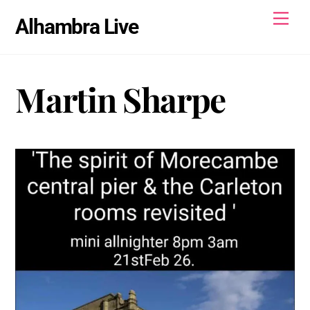
Skip
Men
Alhambra Live
to
content
Martin Sharpe