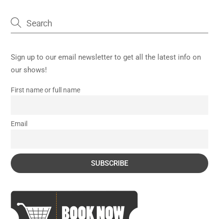
Sign up to our email newsletter to get all the latest info on
our shows!
First name or full name
Email