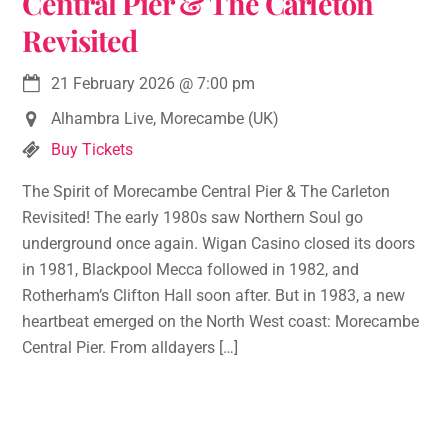
Central Pier & The Carleton
Revisited
21 February 2026
@
7:00 pm
Alhambra Live, Morecambe (UK)
Buy Tickets
The Spirit of Morecambe Central Pier & The Carleton
Revisited! The early 1980s saw Northern Soul go
underground once again. Wigan Casino closed its doors
in 1981, Blackpool Mecca followed in 1982, and
Rotherham’s Clifton Hall soon after. But in 1983, a new
heartbeat emerged on the North West coast: Morecambe
Central Pier. From alldayers […]