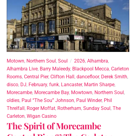
Motown
,
Northern Soul
,
Soul
2026
,
Alhambra
,
Alhambra Live
,
Barry Maleedy
,
Blackpool Mecca
,
Carleton
Rooms
,
Central Pier
,
Clifton Hall
,
dancefloor
,
Derek Smith
,
disco
,
DJ
,
February
,
funk
,
Lancaster
,
Martin Sharpe
,
Morecambe
,
Morecambe Bay
,
Mowtown
,
Northern Soul
,
oldies
,
Paul “The Sou” Johnson
,
Paul Winder
,
Phil
Threlfall
,
Roger Moffat
,
Rotherham
,
Sunday Soul
,
The
Carleton
,
Wigan Casino
The Spirit of Morecambe