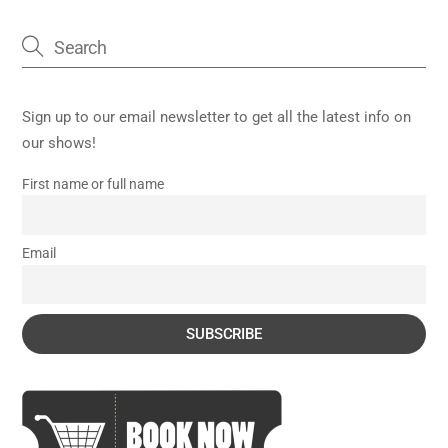
Sign up to our email newsletter to get all the latest info on
our shows!
First name or full name
Email