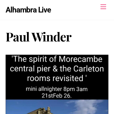
Skip
Men
Alhambra Live
to
content
Paul Winder