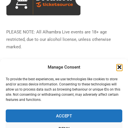
PLEASE NOTE: All Alhambra Live events are 18+ age
restricted, due to our alcohol license, unless otherwise
marked.
Manage Consent
To provide the best experiences, we use technologies like cookies to store
and/or access device information. Consenting to these technologies will
Back
Alhambra Live
allow us to process data such as browsing behaviour or unique IDs on this
To
site. Not consenting or withdrawing consent, may adversely affect certain
features and functions.
Top
Facebook
Twitter
Instagram
YouTube
ACCEPT