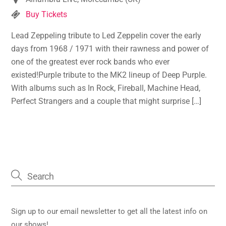
Buy Tickets
Lead Zeppeling tribute to Led Zeppelin cover the early
days from 1968 / 1971 with their rawness and power of
one of the greatest ever rock bands who ever
existed!Purple tribute to the MK2 lineup of Deep Purple.
With albums such as In Rock, Fireball, Machine Head,
Perfect Strangers and a couple that might surprise […]
Sign up to our email newsletter to get all the latest info on
our shows!