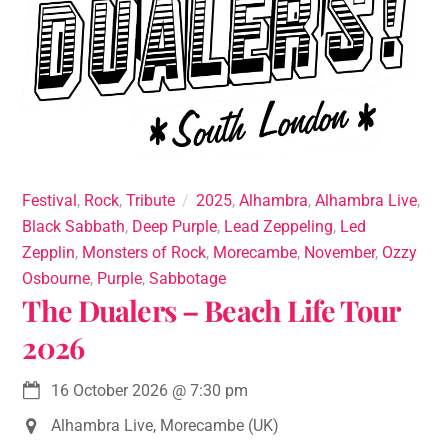
Festival
,
Rock
,
Tribute
2025
,
Alhambra
,
Alhambra Live
,
Black Sabbath
,
Deep Purple
,
Lead Zeppeling
,
Led
Zepplin
,
Monsters of Rock
,
Morecambe
,
November
,
Ozzy
Osbourne
,
Purple
,
Sabbotage
The Dualers – Beach Life Tour
2026
16 October 2026
@
7:30 pm
Alhambra Live, Morecambe (UK)