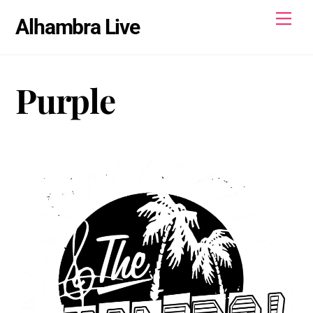
Skip
Men
Alhambra Live
to
content
Purple