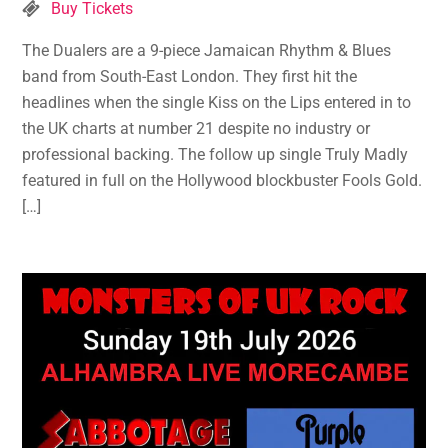
Buy Tickets
The Dualers are a 9-piece Jamaican Rhythm & Blues
band from South-East London. They first hit the
headlines when the single Kiss on the Lips entered in to
the UK charts at number 21 despite no industry or
professional backing. The follow up single Truly Madly
featured in full on the Hollywood blockbuster Fools Gold.
[…]