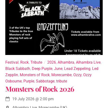
Festival
,
Rock
,
Tribute
2026
,
Alhambra
,
Alhambra Live
,
Black Sabbath
,
Deep Purple
,
June
,
Lead Zeppeling
,
Led
Zepplin
,
Monsters of Rock
,
Morecambe
,
Ozzy
,
Ozzy
Osbourne
,
Purple
,
Sabbotage
,
tribute
Monsters of Rock 2026
19 July 2026
@
2:00 pm
Alhambra Live, Morecambe (UK)