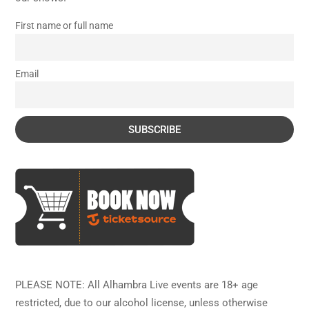
First name or full name
Email
PLEASE NOTE: All Alhambra Live events are 18+ age
restricted, due to our alcohol license, unless otherwise