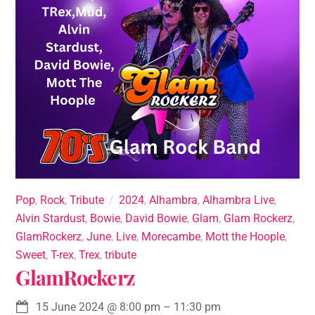
Pop
,
Rock
,
Tribute
2024
,
Alhambra
,
Alhambra Live
,
Alvin Stardust
,
Bowie
,
David Bowie
,
Glam
,
Glam Rockerz
,
GlamRockerz
,
June
,
Live
,
Morecambe
,
Mott the Hoople
,
Sweet
,
T-rex
,
Trex
,
tribute
GlamRockerz
15 June 2024
@
8:00 pm
–
11:30 pm