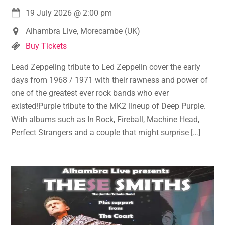
19 July 2026
@
2:00 pm
Alhambra Live, Morecambe (UK)
Buy Tickets
Lead Zeppeling tribute to Led Zeppelin cover the early
days from 1968 / 1971 with their rawness and power of
one of the greatest ever rock bands who ever
existed!Purple tribute to the MK2 lineup of Deep Purple.
With albums such as In Rock, Fireball, Machine Head,
Perfect Strangers and a couple that might surprise […]