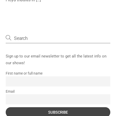
Sign up to our email newsletter to get all the latest info on
our shows!
First name or full name
Email