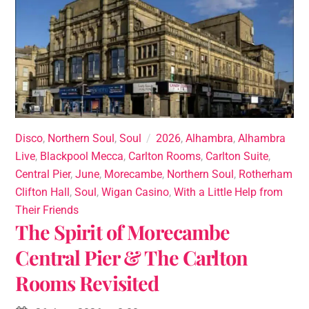
Disco
,
Northern Soul
,
Soul
2026
,
Alhambra
,
Alhambra
Live
,
Blackpool Mecca
,
Carlton Rooms
,
Carlton Suite
,
Central Pier
,
June
,
Morecambe
,
Northern Soul
,
Rotherham
Clifton Hall
,
Soul
,
Wigan Casino
,
With a Little Help from
Their Friends
The Spirit of Morecambe
Central Pier & The Carlton
Rooms Revisited