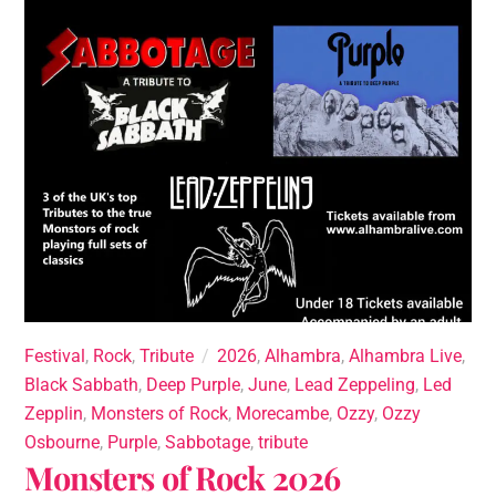
Festival
,
Rock
,
Tribute
2026
,
Alhambra
,
Alhambra Live
,
Black Sabbath
,
Deep Purple
,
June
,
Lead Zeppeling
,
Led
Zepplin
,
Monsters of Rock
,
Morecambe
,
Ozzy
,
Ozzy
Osbourne
,
Purple
,
Sabbotage
,
tribute
Monsters of Rock 2026