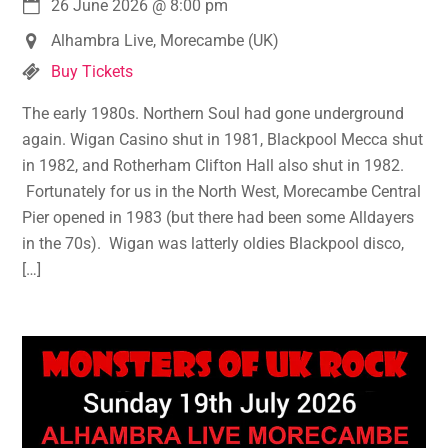
26 June 2026
@
8:00 pm
Alhambra Live, Morecambe (UK)
Buy Tickets
The early 1980s. Northern Soul had gone underground
again. Wigan Casino shut in 1981, Blackpool Mecca shut
in 1982, and Rotherham Clifton Hall also shut in 1982.
Fortunately for us in the North West, Morecambe Central
Pier opened in 1983 (but there had been some Alldayers
in the 70s). Wigan was latterly oldies Blackpool disco,
[…]