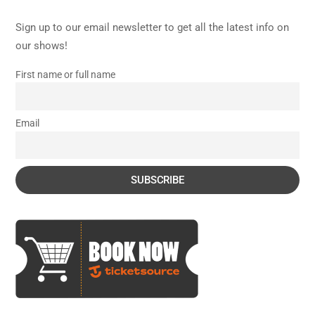
Sign up to our email newsletter to get all the latest info on
our shows!
First name or full name
Email