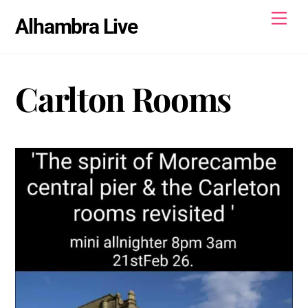
Skip
Men
Alhambra Live
to
content
Carlton Rooms