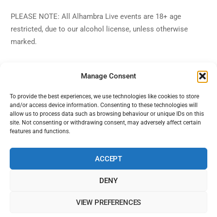
PLEASE NOTE: All Alhambra Live events are 18+ age
restricted, due to our alcohol license, unless otherwise
marked.
Manage Consent
To provide the best experiences, we use technologies like cookies to store
and/or access device information. Consenting to these technologies will
Back
Alhambra Live
allow us to process data such as browsing behaviour or unique IDs on this
To
site. Not consenting or withdrawing consent, may adversely affect certain
features and functions.
Top
Facebook
Twitter
Instagram
YouTube
ACCEPT
DENY
Home
Shows
Sign Up
Blog
Contact Us
VIEW PREFERENCES
Alhambra Live is powered by Ampro Media
The Alhambra Theatre, 56 Marine Road West, West End, Morecambe,