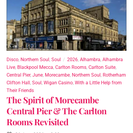
Disco
,
Northern Soul
,
Soul
2026
,
Alhambra
,
Alhambra
Live
,
Blackpool Mecca
,
Carlton Rooms
,
Carlton Suite
,
Central Pier
,
June
,
Morecambe
,
Northern Soul
,
Rotherham
Clifton Hall
,
Soul
,
Wigan Casino
,
With a Little Help from
Their Friends
The Spirit of Morecambe
Central Pier & The Carlton
Rooms Revisited