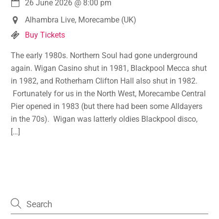
26 June 2026
@
8:00 pm
Alhambra Live, Morecambe (UK)
Buy Tickets
The early 1980s. Northern Soul had gone underground
again. Wigan Casino shut in 1981, Blackpool Mecca shut
in 1982, and Rotherham Clifton Hall also shut in 1982.
Fortunately for us in the North West, Morecambe Central
Pier opened in 1983 (but there had been some Alldayers
in the 70s). Wigan was latterly oldies Blackpool disco,
[…]