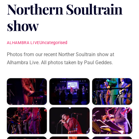
Northern Soultrain
show
Uncategorised
ALHAMBRA LIVE
Photos from our recent Norther Soultrain show at
Alhambra Live. All photos taken by Paul Geddes.