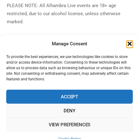
PLEASE NOTE: All Alhambra Live events are 18+ age
restricted, due to our alcohol license, unless otherwise
marked.
Manage Consent
To provide the best experiences, we use technologies like cookies to store
and/or access device information. Consenting to these technologies will
Back
Alhambra Live
allow us to process data such as browsing behaviour or unique IDs on this
To
site. Not consenting or withdrawing consent, may adversely affect certain
features and functions.
Top
Facebook
Twitter
Instagram
YouTube
ACCEPT
DENY
Home
Shows
Sign Up
Blog
Contact Us
VIEW PREFERENCES
Alhambra Live is powered by Ampro Media
The Alhambra Theatre, 56 Marine Road West, West End, Morecambe,