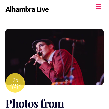
Skip
Men
Alhambra Live
to
content
25
MARCH
2022
Photos from