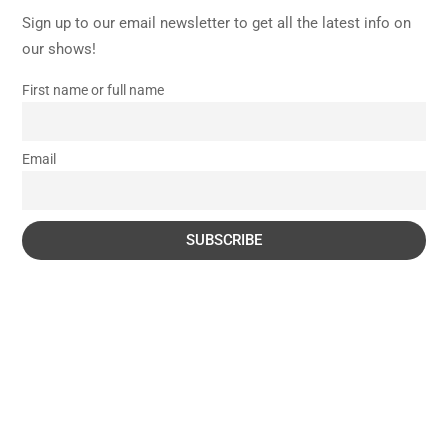
Sign up to our email newsletter to get all the latest info on
our shows!
First name or full name
Email