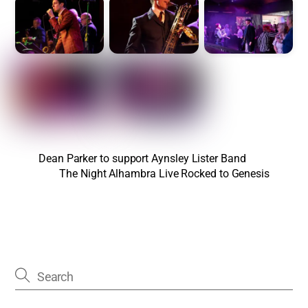
Dean Parker to support Aynsley Lister Band
The Night Alhambra Live Rocked to Genesis