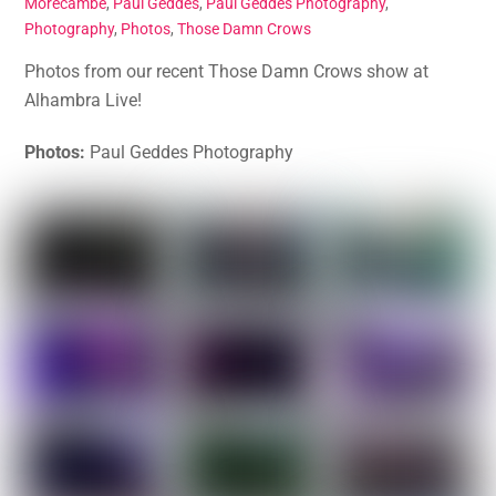
Morecambe
,
Paul Geddes
,
Paul Geddes Photography
,
Photography
,
Photos
,
Those Damn Crows
Photos from our recent Those Damn Crows show at
Alhambra Live!
Photos:
Paul Geddes Photography