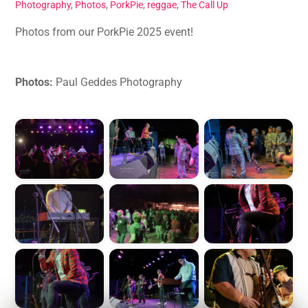
Photography
,
Photos
,
PorkPie
,
reggae
,
The Call Up
Photos from our PorkPie 2025 event!
Photos:
Paul Geddes Photography