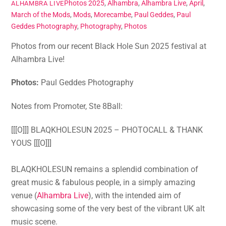
Photos
2025
,
Alhambra
,
Alhambra Live
,
April
,
ALHAMBRA LIVE
March of the Mods
,
Mods
,
Morecambe
,
Paul Geddes
,
Paul
Geddes Photography
,
Photography
,
Photos
Photos from our recent Black Hole Sun 2025 festival at
Alhambra Live!
Photos:
Paul Geddes Photography
Notes from Promoter, Ste 8Ball:
[[[O]]] BLAQKHOLESUN 2025 – PHOTOCALL & THANK
YOUS [[[O]]]
BLAQKHOLESUN remains a splendid combination of
great music & fabulous people, in a simply amazing
venue (
Alhambra Live
), with the intended aim of
showcasing some of the very best of the vibrant UK alt
music scene.