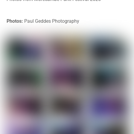
Photos:
Paul Geddes Photography