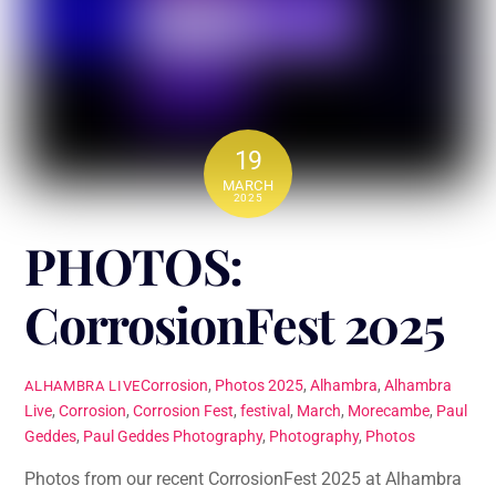
19
MARCH
2025
PHOTOS:
CorrosionFest 2025
Corrosion
,
Photos
2025
,
Alhambra
,
Alhambra
ALHAMBRA LIVE
Live
,
Corrosion
,
Corrosion Fest
,
festival
,
March
,
Morecambe
,
Paul
Geddes
,
Paul Geddes Photography
,
Photography
,
Photos
Photos from our recent CorrosionFest 2025 at Alhambra