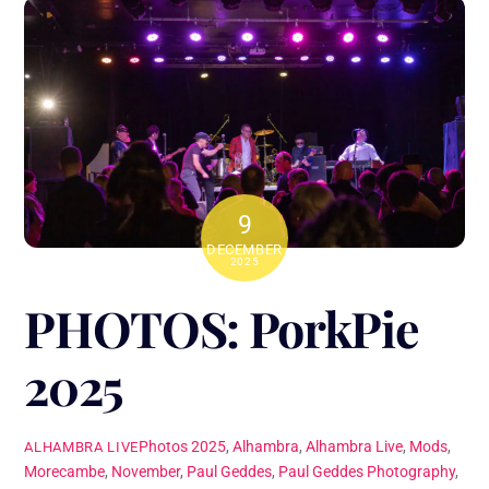
9
DECEMBER
2025
PHOTOS: PorkPie
2025
Photos
2025
,
Alhambra
,
Alhambra Live
,
Mods
,
ALHAMBRA LIVE
Morecambe
,
November
,
Paul Geddes
,
Paul Geddes Photography
,