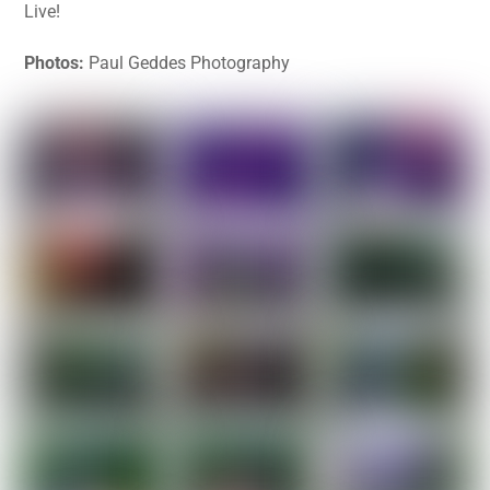
Live!
Photos:
Paul Geddes Photography