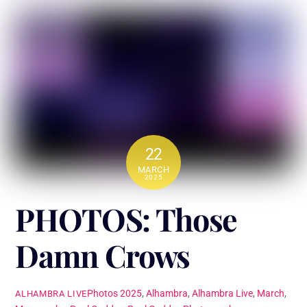
22
MARCH
2025
PHOTOS: Those
Damn Crows
Photos
2025
,
Alhambra
,
Alhambra Live
,
March
,
ALHAMBRA LIVE