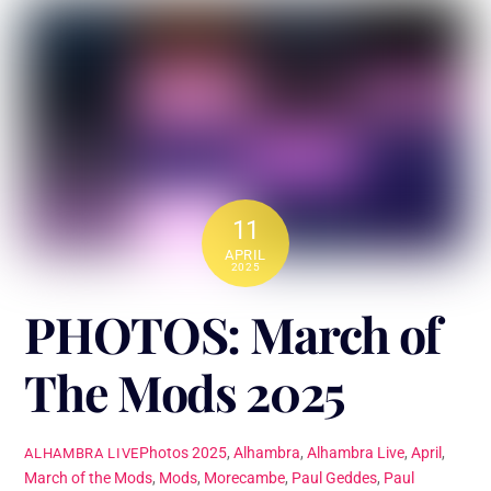
11
APRIL
2025
PHOTOS: March of
The Mods 2025
Photos
2025
,
Alhambra
,
Alhambra Live
,
April
,
ALHAMBRA LIVE
March of the Mods
,
Mods
,
Morecambe
,
Paul Geddes
,
Paul