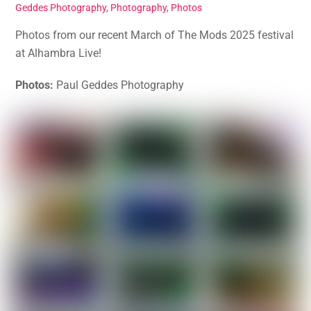
Geddes Photography
,
Photography
,
Photos
Photos from our recent March of The Mods 2025 festival
at Alhambra Live!
Photos:
Paul Geddes Photography