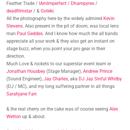
Feather Trade /
IAmImperfect
/
Dhampyres
/
deadfilmstar
/ &
Goteki
.
All the photography here by the widely admired
Kevin
Stevens
. Also present in the pit of doom, was local lens
man
Paul Geddes
. And I know how much the all bands
appreciate all your work & they also get an instant on
stage buzz, when you point your pro gear in their
direction.
Much Love & rockets to our superstar event team ie
Jonathan Housbey
(Stage Manager),
Andrew Prince
(Sound Engineer),
Jay Charles
, aka
DJ Jay Sinful Whitby
(DJ / MC), and my long suffering partner in all things
Sarahjane Farr
.
& the real cherry on the cake was of course seeing
Alex
Wetton
up & about.