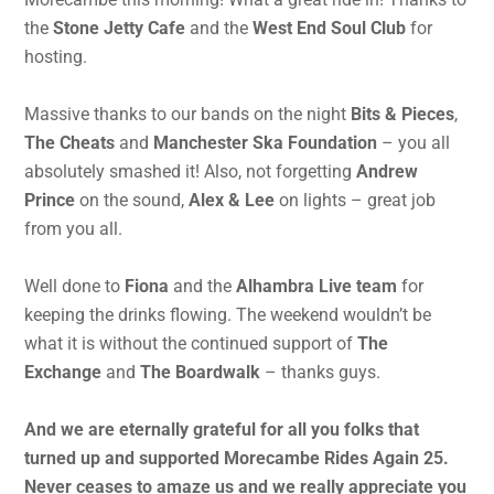
the
Stone Jetty Cafe
and the
West End Soul Club
for
hosting.
Massive thanks to our bands on the night
Bits & Pieces
,
The Cheats
and
Manchester Ska Foundation
– you all
absolutely smashed it! Also, not forgetting
Andrew
Prince
on the sound,
Alex & Lee
on lights – great job
from you all.
Well done to
Fiona
and the
Alhambra Live team
for
keeping the drinks flowing. The weekend wouldn’t be
what it is without the continued support of
The
Exchange
and
The Boardwalk
– thanks guys.
And we are eternally grateful for all you folks that
turned up and supported Morecambe Rides Again 25.
Never ceases to amaze us and we really appreciate you