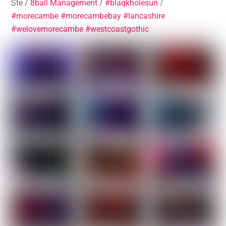
Ste /
8ball Management
/
#blaqkholesun
/
#morecambe
#morecambebay
#lancashire
#welovemorecambe
#westcoastgothic