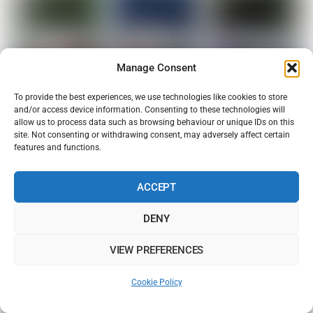
Manage Consent
To provide the best experiences, we use technologies like cookies to store
and/or access device information. Consenting to these technologies will
allow us to process data such as browsing behaviour or unique IDs on this
site. Not consenting or withdrawing consent, may adversely affect certain
features and functions.
ACCEPT
DENY
VIEW PREFERENCES
Cookie Policy