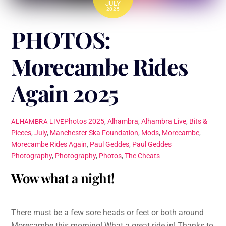
JULY
2025
PHOTOS:
Morecambe Rides
Again 2025
Photos
2025
,
Alhambra
,
Alhambra Live
,
Bits &
ALHAMBRA LIVE
Pieces
,
July
,
Manchester Ska Foundation
,
Mods
,
Morecambe
,
Morecambe Rides Again
,
Paul Geddes
,
Paul Geddes
Photography
,
Photography
,
Photos
,
The Cheats
Wow what a night!
There must be a few sore heads or feet or both around
Morecambe this morning! What a great ride in! Thanks to