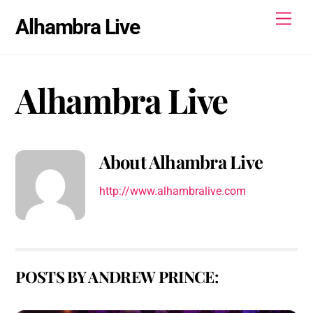
Skip
Men
Alhambra Live
to
content
Alhambra Live
About
Alhambra Live
http://www.alhambralive.com
POSTS BY ANDREW PRINCE: