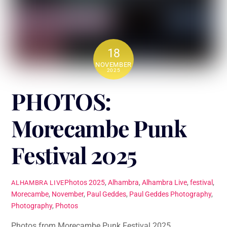
18
NOVEMBER
2025
PHOTOS:
Morecambe Punk
Festival 2025
Photos
2025
,
Alhambra
,
Alhambra Live
,
festival
,
ALHAMBRA LIVE
Morecambe
,
November
,
Paul Geddes
,
Paul Geddes Photography
,
Photography
,
Photos
Photos from Morecambe Punk Festival 2025