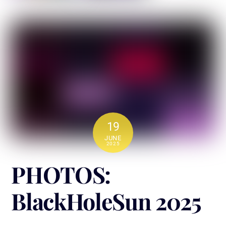
19
JUNE
2025
PHOTOS:
BlackHoleSun 2025