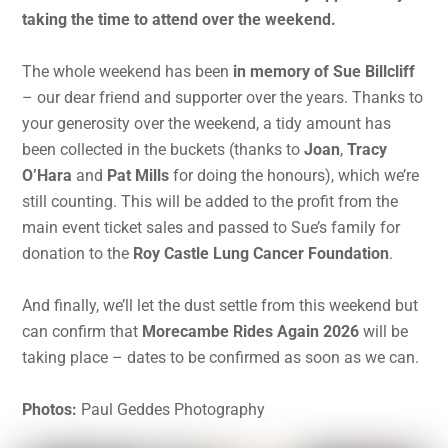
taking the time to attend over the weekend.
The whole weekend has been
in memory of Sue Billcliff
– our dear friend and supporter over the years. Thanks to
your generosity over the weekend, a tidy amount has
been collected in the buckets (thanks to
Joan
,
Tracy
O’Hara
and
Pat Mills
for doing the honours), which we’re
still counting. This will be added to the profit from the
main event ticket sales and passed to Sue’s family for
donation to the
Roy Castle Lung Cancer Foundation
.
And finally, we’ll let the dust settle from this weekend but
can confirm that
Morecambe Rides Again 2026
will be
taking place – dates to be confirmed as soon as we can.
Photos:
Paul Geddes Photography