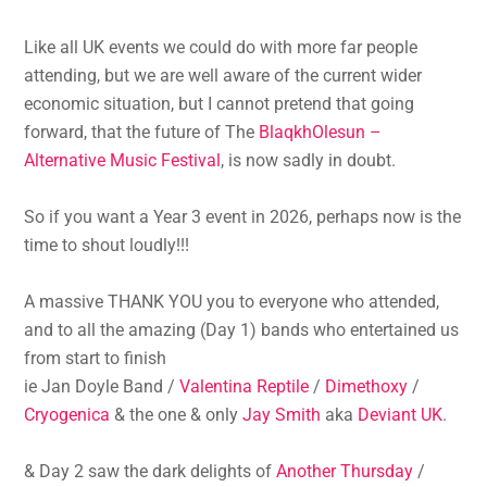
Like all UK events we could do with more far people
attending, but we are well aware of the current wider
economic situation, but I cannot pretend that going
forward, that the future of The
BlaqkhOlesun –
Alternative Music Festival
, is now sadly in doubt.
So if you want a Year 3 event in 2026, perhaps now is the
time to shout loudly!!!
A massive THANK YOU you to everyone who attended,
and to all the amazing (Day 1) bands who entertained us
from start to finish
ie Jan Doyle Band /
Valentina Reptile
/
Dimethoxy
/
Cryogenica
& the one & only
Jay Smith
aka
Deviant UK
.
& Day 2 saw the dark delights of
Another Thursday
/