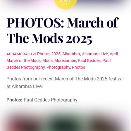
APRIL
2025
PHOTOS: March of
The Mods 2025
Photos
2025
,
Alhambra
,
Alhambra Live
,
April
,
ALHAMBRA LIVE
March of the Mods
,
Mods
,
Morecambe
,
Paul Geddes
,
Paul
Geddes Photography
,
Photography
,
Photos
Photos from our recent March of The Mods 2025 festival
at Alhambra Live!
Photos:
Paul Geddes Photography