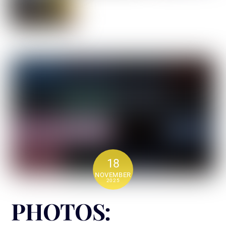
18
NOVEMBER
2025
PHOTOS: