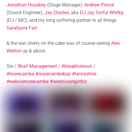
Jonathan Housbey
(Stage Manager),
Andrew Prince
(Sound Engineer),
Jay Charles
, aka
DJ Jay Sinful Whitby
(DJ / MC), and my long suffering partner in all things
Sarahjane Farr
.
& the real cherry on the cake was of course seeing
Alex
Wetton
up & about.
Ste /
8ball Management
/
#blaqkholesun
/
#morecambe
#morecambebay
#lancashire
#welovemorecambe
#westcoastgothic