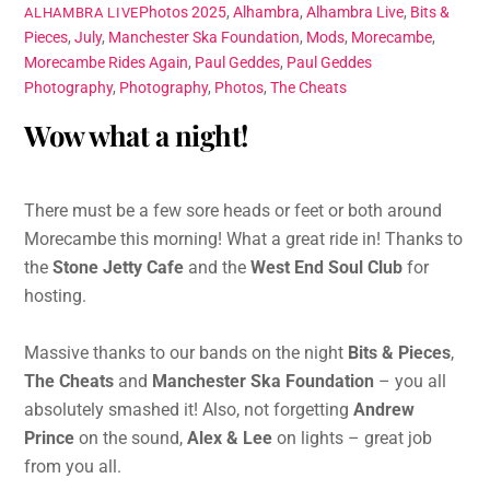
Photos
2025
,
Alhambra
,
Alhambra Live
,
Bits &
ALHAMBRA LIVE
Pieces
,
July
,
Manchester Ska Foundation
,
Mods
,
Morecambe
,
Morecambe Rides Again
,
Paul Geddes
,
Paul Geddes
Photography
,
Photography
,
Photos
,
The Cheats
Wow what a night!
There must be a few sore heads or feet or both around
Morecambe this morning! What a great ride in! Thanks to
the
Stone Jetty Cafe
and the
West End Soul Club
for
hosting.
Massive thanks to our bands on the night
Bits & Pieces
,
The Cheats
and
Manchester Ska Foundation
– you all
absolutely smashed it! Also, not forgetting
Andrew
Prince
on the sound,
Alex & Lee
on lights – great job
from you all.