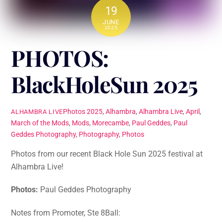
19
JUNE
2025
PHOTOS:
BlackHoleSun 2025
Photos
2025
,
Alhambra
,
Alhambra Live
,
April
,
ALHAMBRA LIVE
March of the Mods
,
Mods
,
Morecambe
,
Paul Geddes
,
Paul
Geddes Photography
,
Photography
,
Photos
Photos from our recent Black Hole Sun 2025 festival at
Alhambra Live!
Photos:
Paul Geddes Photography
Notes from Promoter, Ste 8Ball: