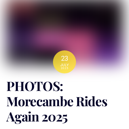
23
JULY
2025
PHOTOS:
Morecambe Rides
Again 2025