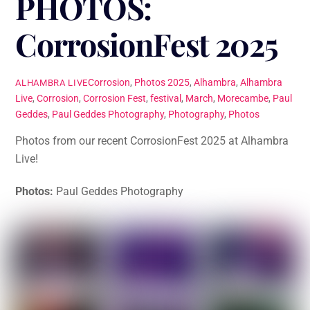
PHOTOS:
CorrosionFest 2025
Corrosion
,
Photos
2025
,
Alhambra
,
Alhambra
ALHAMBRA LIVE
Live
,
Corrosion
,
Corrosion Fest
,
festival
,
March
,
Morecambe
,
Paul
Geddes
,
Paul Geddes Photography
,
Photography
,
Photos
Photos from our recent CorrosionFest 2025 at Alhambra
Live!
Photos:
Paul Geddes Photography