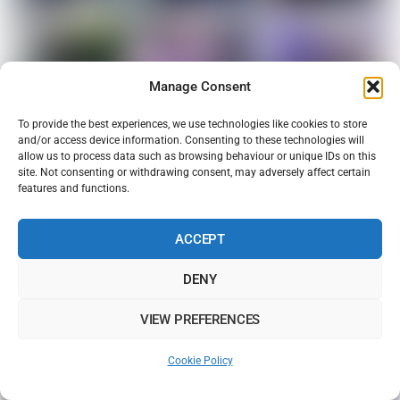
Manage Consent
To provide the best experiences, we use technologies like cookies to store
and/or access device information. Consenting to these technologies will
allow us to process data such as browsing behaviour or unique IDs on this
site. Not consenting or withdrawing consent, may adversely affect certain
features and functions.
ACCEPT
DENY
VIEW PREFERENCES
Cookie Policy