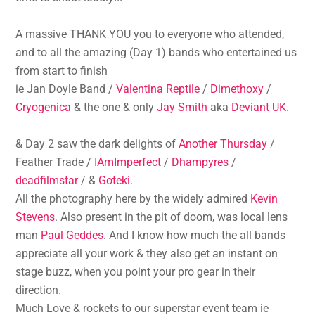
A massive THANK YOU you to everyone who attended,
and to all the amazing (Day 1) bands who entertained us
from start to finish
ie Jan Doyle Band /
Valentina Reptile
/
Dimethoxy
/
Cryogenica
& the one & only
Jay Smith
aka
Deviant UK
.
& Day 2 saw the dark delights of
Another Thursday
/
Feather Trade /
IAmImperfect
/
Dhampyres
/
deadfilmstar
/ &
Goteki
.
All the photography here by the widely admired
Kevin
Stevens
. Also present in the pit of doom, was local lens
man
Paul Geddes
. And I know how much the all bands
appreciate all your work & they also get an instant on
stage buzz, when you point your pro gear in their
direction.
Much Love & rockets to our superstar event team ie