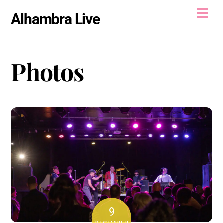
Skip
Men
Alhambra Live
to
content
Photos
9
DECEMBER