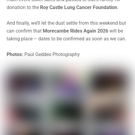
donation to the
Roy Castle Lung Cancer Foundation
.
And finally, we’ll let the dust settle from this weekend but
can confirm that
Morecambe Rides Again 2026
will be
taking place – dates to be confirmed as soon as we can.
Photos:
Paul Geddes Photography