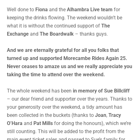
Well done to
Fiona
and the
Alhambra Live team
for
keeping the drinks flowing. The weekend wouldn’t be
what it is without the continued support of
The
Exchange
and
The Boardwalk
– thanks guys.
And we are eternally grateful for all you folks that
turned up and supported Morecambe Rides Again 25.
Never ceases to amaze us and we really appreciate you
taking the time to attend over the weekend.
The whole weekend has been
in memory of Sue Billcliff
– our dear friend and supporter over the years. Thanks to
your generosity over the weekend, a tidy amount has
been collected in the buckets (thanks to
Joan
,
Tracy
O’Hara
and
Pat Mills
for doing the honours), which we’re
still counting. This will be added to the profit from the
main event ticket sales and passed to Sue’s family for