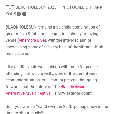
[[[O]]] BLAQKHOLESUN 2025 – PHOTOCALL & THANK
YOUS [[[O]]]
BLAQKHOLESUN remains a splendid combination of
great music & fabulous people, in a simply amazing
venue (
Alhambra Live
), with the intended aim of
showcasing some of the very best of the vibrant UK alt
music scene.
Like all UK events we could do with more far people
attending, but we are well aware of the current wider
economic situation, but I cannot pretend that going
forward, that the future of The
BlaqkhOlesun –
Alternative Music Festival
, is now sadly in doubt.
So if you want a Year 3 event in 2026, perhaps now is the
time to shout loudly!!!