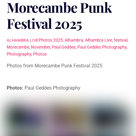
Morecambe Punk
Festival 2025
Photos
2025
,
Alhambra
,
Alhambra Live
,
festival
,
ALHAMBRA LIVE
Morecambe
,
November
,
Paul Geddes
,
Paul Geddes Photography
,
Photography
,
Photos
Photos from Morecambe Punk Festival 2025
Photos:
Paul Geddes Photography