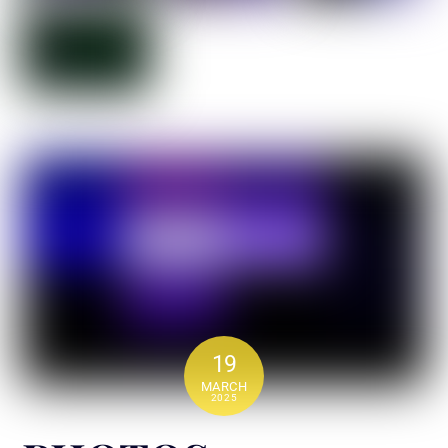
19
MARCH
2025