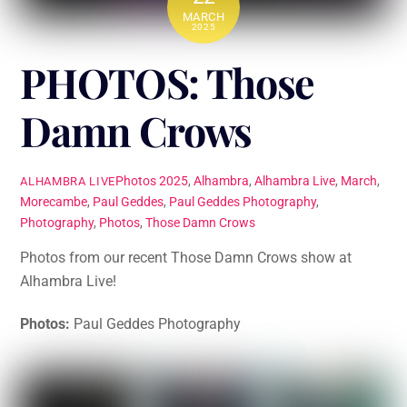
MARCH
2025
PHOTOS: Those
Damn Crows
Photos
2025
,
Alhambra
,
Alhambra Live
,
March
,
ALHAMBRA LIVE
Morecambe
,
Paul Geddes
,
Paul Geddes Photography
,
Photography
,
Photos
,
Those Damn Crows
Photos from our recent Those Damn Crows show at
Alhambra Live!
Photos:
Paul Geddes Photography