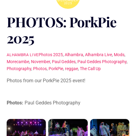
2025
PHOTOS: PorkPie
2025
Photos
2025
,
Alhambra
,
Alhambra Live
,
Mods
,
ALHAMBRA LIVE
Morecambe
,
November
,
Paul Geddes
,
Paul Geddes Photography
,
Photography
,
Photos
,
PorkPie
,
reggae
,
The Call Up
Photos from our PorkPie 2025 event!
Photos:
Paul Geddes Photography