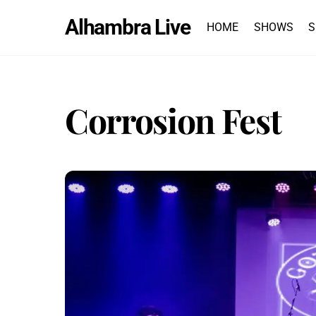
Skip
Alhambra Live
to
HOME
SHOWS
S
content
Corrosion Fest