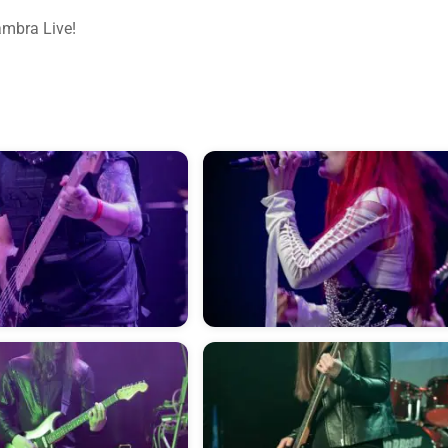
ambra Live!