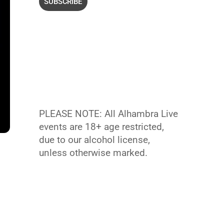
PLEASE NOTE: All Alhambra Live
events are 18+ age restricted,
due to our alcohol license,
unless otherwise marked.