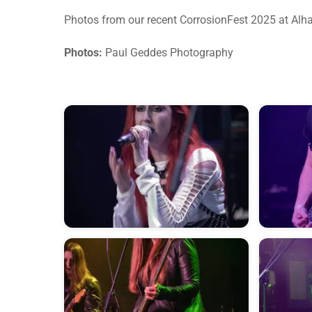
Photos from our recent CorrosionFest 2025 at Alh
Photos:
Paul Geddes Photography