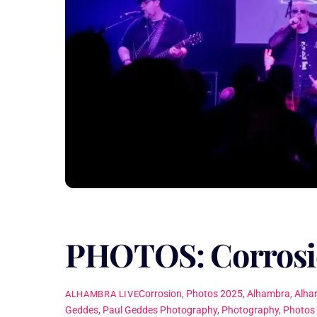
PHOTOS: Corrosi
Corrosion
,
Photos
2025
,
Alhambra
,
Alha
ALHAMBRA LIVE
Geddes
,
Paul Geddes Photography
,
Photography
,
Photos