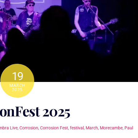
19
MARCH
2025
onFest 2025
mbra Live
,
Corrosion
,
Corrosion Fest
,
festival
,
March
,
Morecambe
,
Paul