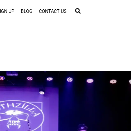
Search
IGN UP
BLOG
CONTACT US