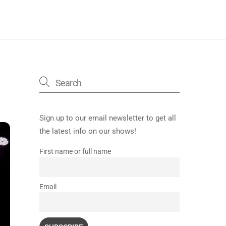
Sign up to our email newsletter to get all
the latest info on our shows!
First name or full name
Email