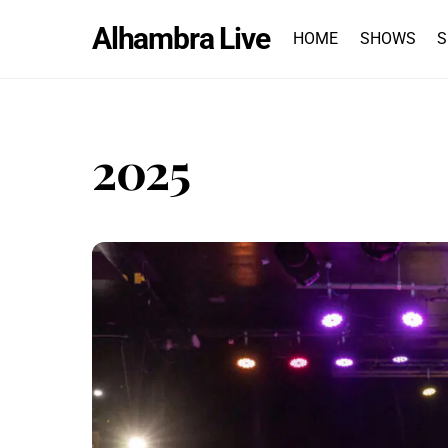
Skip
Alhambra Live
to
HOME
SHOWS
S
content
2025