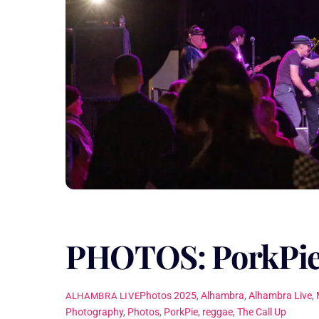
PHOTOS: PorkPie
Photos
2025
,
Alhambra
,
Alhambra Live
,
ALHAMBRA LIVE
Photography
,
Photos
,
PorkPie
,
reggae
,
The Call Up