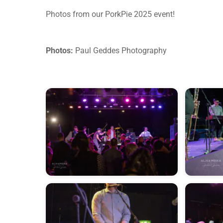
Photos from our PorkPie 2025 event!
Photos:
Paul Geddes Photography