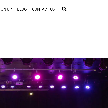
Search
IGN UP
BLOG
CONTACT US