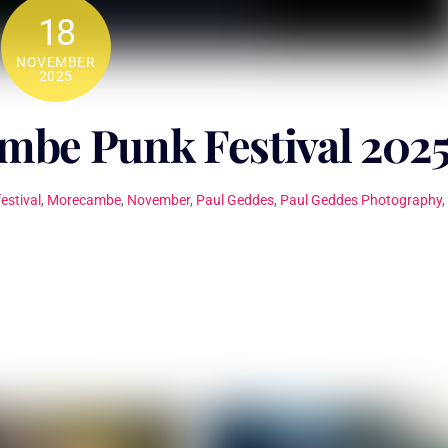
18
NOVEMBER
2025
be Punk Festival 202
festival
,
Morecambe
,
November
,
Paul Geddes
,
Paul Geddes Photography
,