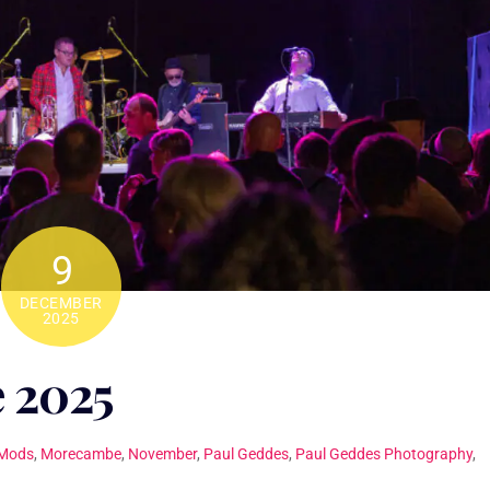
9
DECEMBER
2025
 2025
Mods
,
Morecambe
,
November
,
Paul Geddes
,
Paul Geddes Photography
,