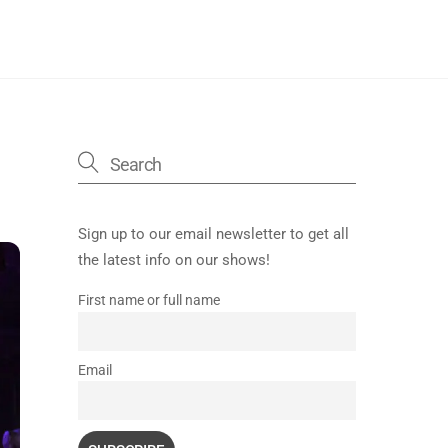
Sign up to our email newsletter to get all
the latest info on our shows!
First name or full name
Email