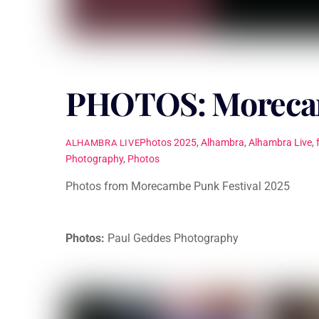
PHOTOS: Morecam
Photos
2025
,
Alhambra
,
Alhambra Live
,
ALHAMBRA LIVE
Photography
,
Photos
Photos from Morecambe Punk Festival 2025
Photos:
Paul Geddes Photography