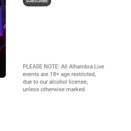
PLEASE NOTE: All Alhambra Live
events are 18+ age restricted,
due to our alcohol license,
unless otherwise marked.