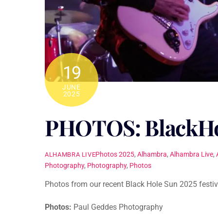
19
JUNE
2025
PHOTOS: BlackHo
Photos
2025
,
Alhambra
,
Alhambra Live
,
ALHAMBRA LIVE
Photography
,
Photography
,
Photos
Photos from our recent Black Hole Sun 2025 festiv
Photos:
Paul Geddes Photography