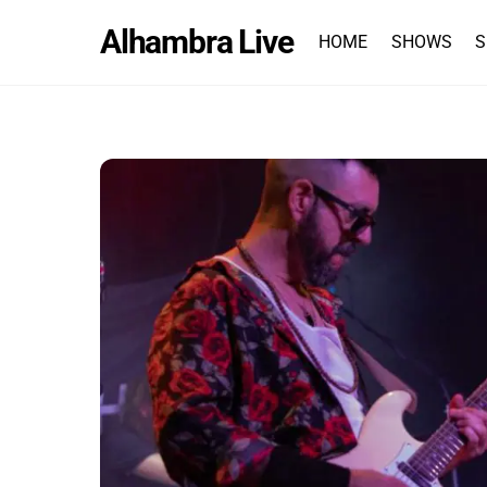
Skip
Alhambra Live
to
HOME
SHOWS
S
content