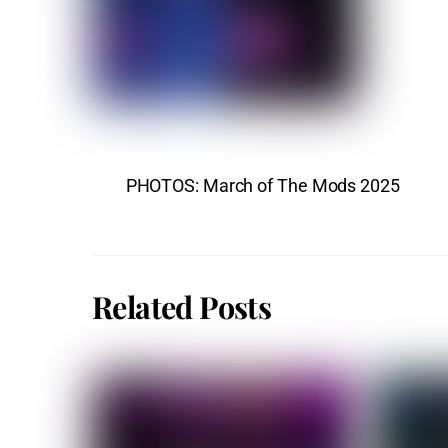
PHOTOS: March of The Mods 2025
Related Posts