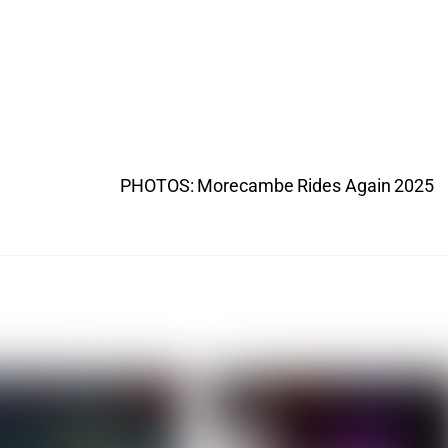
PHOTOS: Morecambe Rides Again 2025