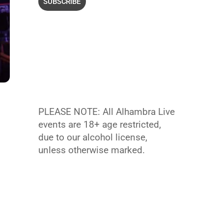
PLEASE NOTE: All Alhambra Live
events are 18+ age restricted,
due to our alcohol license,
unless otherwise marked.