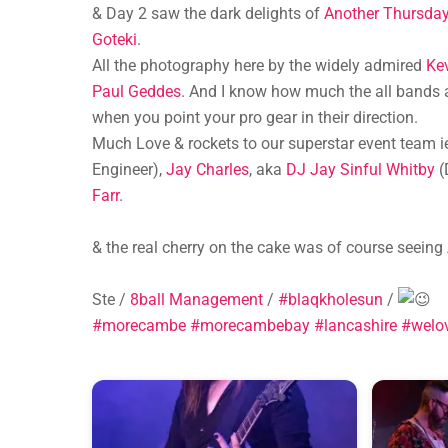
& Day 2 saw the dark delights of
Another Thursda
Goteki
.
All the photography here by the widely admired
Ke
Paul Geddes
. And I know how much the all bands a
when you point your pro gear in their direction.
Much Love & rockets to our superstar event team 
Engineer),
Jay Charles
, aka
DJ Jay Sinful Whitby
(
Farr
.
& the real cherry on the cake was of course seeing
Ste /
8ball Management
/
#blaqkholesun
/
#morecambe
#morecambebay
#lancashire
#welo