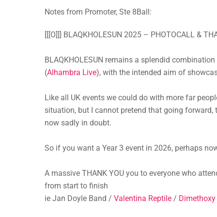
Notes from Promoter, Ste 8Ball:
[[[O]]] BLAQKHOLESUN 2025 – PHOTOCALL & THAN
BLAQKHOLESUN remains a splendid combination of
(
Alhambra Live
), with the intended aim of showcas
Like all UK events we could do with more far peopl
situation, but I cannot pretend that going forward, 
now sadly in doubt.
So if you want a Year 3 event in 2026, perhaps now 
A massive THANK YOU you to everyone who attende
from start to finish
ie Jan Doyle Band /
Valentina Reptile
/
Dimethoxy