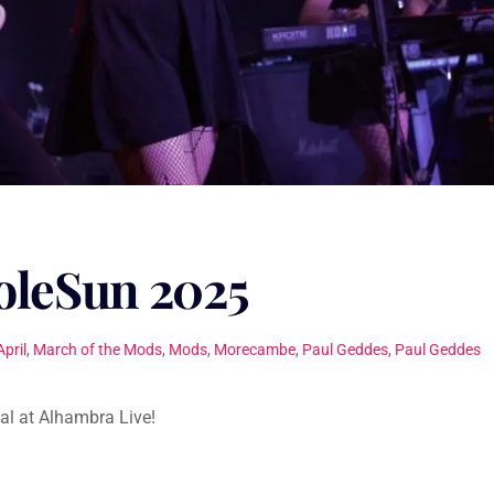
leSun 2025
April
,
March of the Mods
,
Mods
,
Morecambe
,
Paul Geddes
,
Paul Geddes
al at Alhambra Live!