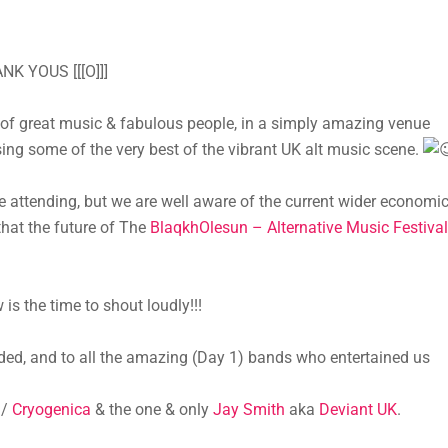
K YOUS [[[O]]]
 great music & fabulous people, in a simply amazing venue
ing some of the very best of the vibrant UK alt music scene.
e attending, but we are well aware of the current wider economi
that the future of The
BlaqkhOlesun – Alternative Music Festival
is the time to shout loudly!!!
d, and to all the amazing (Day 1) bands who entertained us
/
Cryogenica
& the one & only
Jay Smith
aka
Deviant UK
.