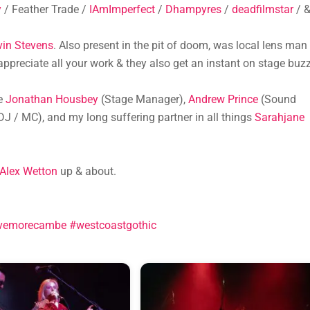
y
/ Feather Trade /
IAmImperfect
/
Dhampyres
/
deadfilmstar
/ 
vin Stevens
. Also present in the pit of doom, was local lens man
ppreciate all your work & they also get an instant on stage buzz
ie
Jonathan Housbey
(Stage Manager),
Andrew Prince
(Sound
DJ / MC), and my long suffering partner in all things
Sarahjane
Alex Wetton
up & about.
vemorecambe
#westcoastgothic