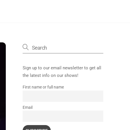
Sign up to our email newsletter to get all
the latest info on our shows!
First name or full name
Email