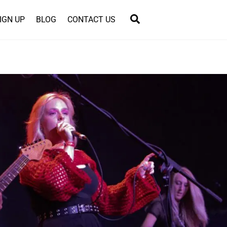
Search
IGN UP
BLOG
CONTACT US