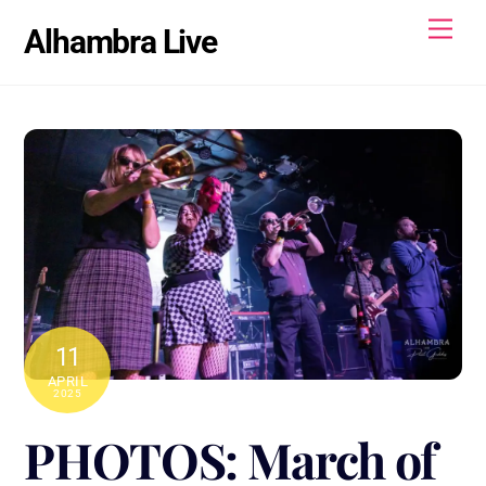
Skip
Men
Alhambra Live
to
content
11
APRIL
2025
PHOTOS: March of