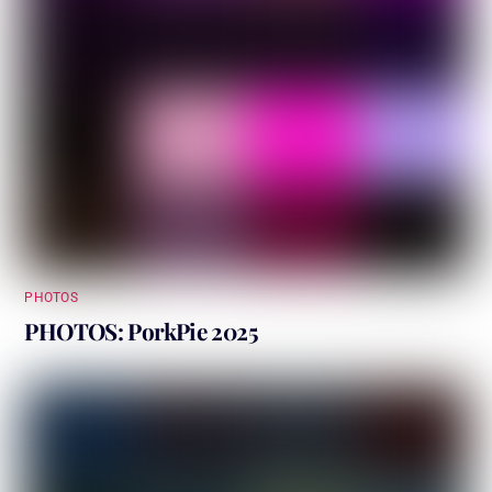
PHOTOS
PHOTOS: PorkPie 2025