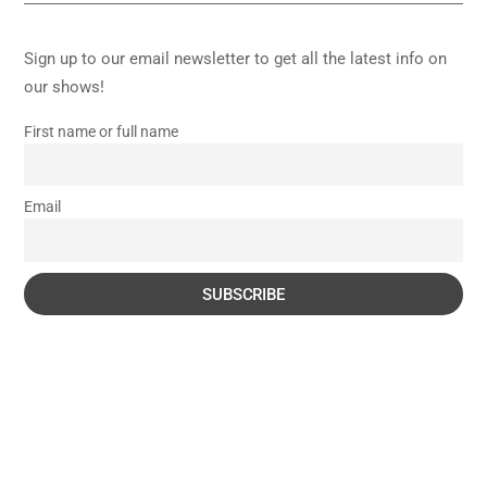
Sign up to our email newsletter to get all the latest info on
our shows!
First name or full name
Email