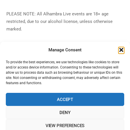
PLEASE NOTE: All Alhambra Live events are 18+ age
restricted, due to our alcohol license, unless otherwise
marked.
Manage Consent
To provide the best experiences, we use technologies like cookies to store
and/or access device information. Consenting to these technologies will
Back
Alhambra Live
allow us to process data such as browsing behaviour or unique IDs on this
To
site. Not consenting or withdrawing consent, may adversely affect certain
features and functions.
Top
Facebook
Twitter
Instagram
YouTube
ACCEPT
DENY
Home
Shows
Sign Up
Blog
Contact Us
VIEW PREFERENCES
Alhambra Live is powered by Ampro Media