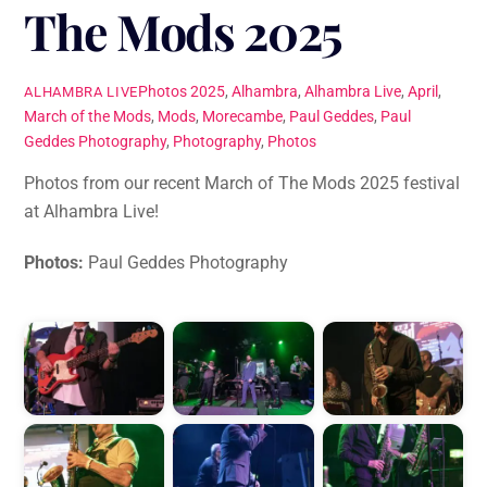
The Mods 2025
Photos
2025
,
Alhambra
,
Alhambra Live
,
April
,
ALHAMBRA LIVE
March of the Mods
,
Mods
,
Morecambe
,
Paul Geddes
,
Paul
Geddes Photography
,
Photography
,
Photos
Photos from our recent March of The Mods 2025 festival
at Alhambra Live!
Photos:
Paul Geddes Photography