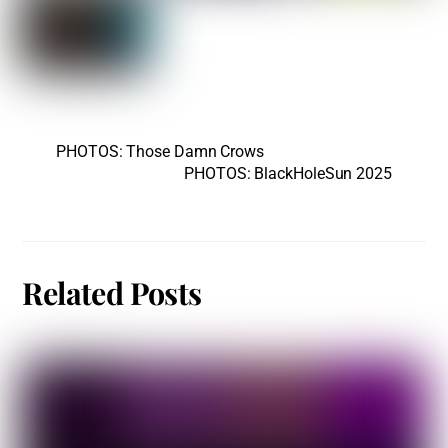
PHOTOS: Those Damn Crows
PHOTOS: BlackHoleSun 2025
Related Posts