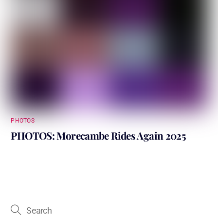
PHOTOS
PHOTOS: Morecambe Rides Again 2025