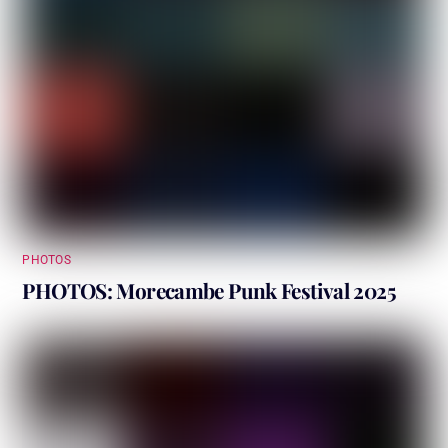
PHOTOS
PHOTOS: Morecambe Punk Festival 2025