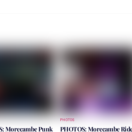
PHOTOS
: Morecambe Punk
PHOTOS: Morecambe Rid