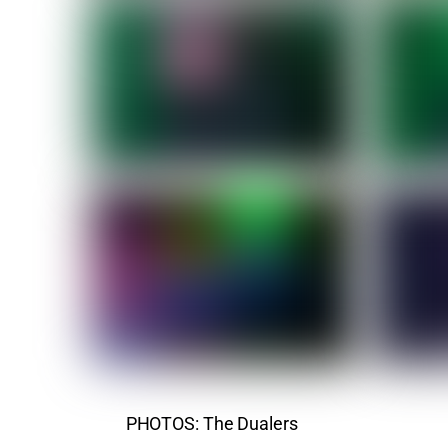
PHOTOS: The Dualers