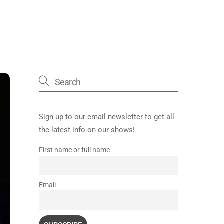
Sign up to our email newsletter to get all
the latest info on our shows!
First name or full name
Email