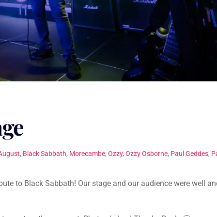
age
August
,
Black Sabbath
,
Morecambe
,
Ozzy
,
Ozzy Osborne
,
Paul Geddes
,
P
ibute to Black Sabbath! Our stage and our audience were well an