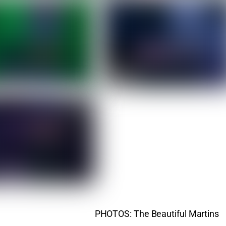
PHOTOS: The Beautiful Martins