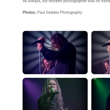
As always, our resident photographer was on hand
Photos:
Paul Geddes Photography