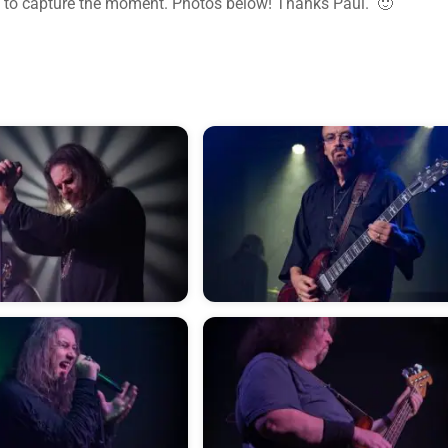
 to capture the moment. Photos below! Thanks Paul. 🙂