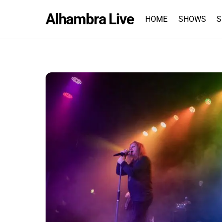
Skip
Alhambra Live
to
HOME
SHOWS
S
content