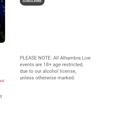
PLEASE NOTE: All Alhambra Live
events are 18+ age restricted,
due to our alcohol license,
unless otherwise marked.
aul
d