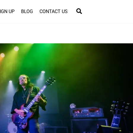
Search
IGN UP
BLOG
CONTACT US