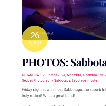
26
AUGUST
2024
PHOTOS: Sabbot
Photos
2024
,
Alhambra
,
Alhambra Live
,
ALHAMBRA LIVE
Geddes Photography
,
Sabbotage
,
Sabotage
,
tribute
Friday night saw us host Sabbotage, the superb tr
truly rocked! What a great band!