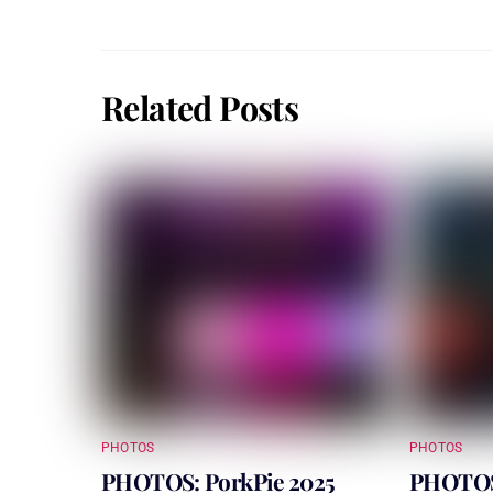
Related Posts
PHOTOS
PHOTOS
PHOTOS: PorkPie 2025
PHOTOS