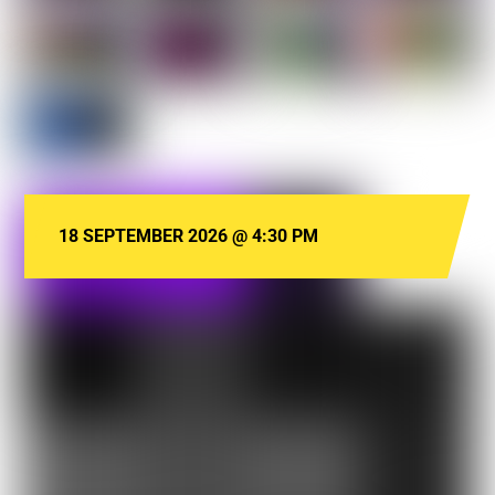
18 SEPTEMBER 2026
@
4:30 PM