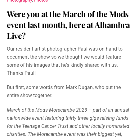
Photography
,
Photos
Were you at the March of the Mods
event last month, here at Alhambra
Live?
Our resident artist photographer Paul was on hand to
document the show so we thought we would feature
some of his images that he’s kindly shared with us.
Thanks Paul!
But first, some words from Mark Dugan, who put the
entire show together:
March of the Mods Morecambe 2023 – part of an annual
nationwide event featuring thirty three gigs raising funds
for the Teenage Cancer Trust and other locally nominated
charities. The Morecambe event was their biggest yet,