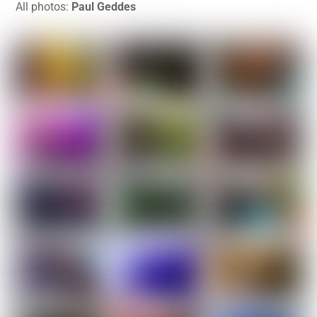
All photos:
Paul Geddes