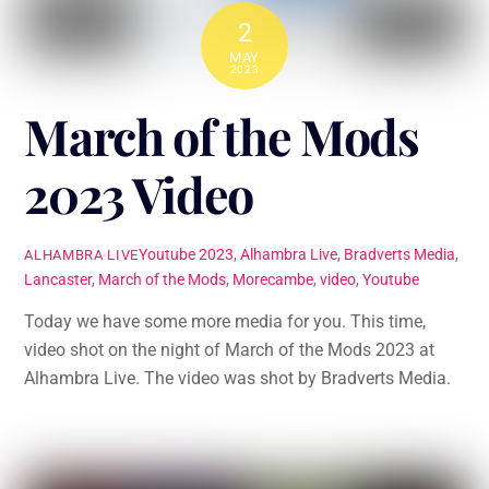
2
MAY
2023
March of the Mods
2023 Video
Youtube
2023
,
Alhambra Live
,
Bradverts Media
,
ALHAMBRA LIVE
Lancaster
,
March of the Mods
,
Morecambe
,
video
,
Youtube
Today we have some more media for you. This time,
video shot on the night of March of the Mods 2023 at
Alhambra Live. The video was shot by Bradverts Media.