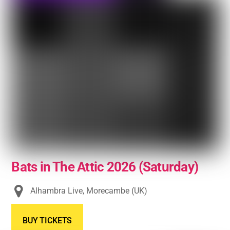
Bats in The Attic 2026 (Saturday)
Alhambra Live, Morecambe (UK)
BUY TICKETS