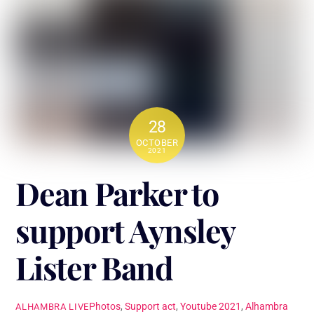
28
OCTOBER
2021
Dean Parker to
support Aynsley
Lister Band
Photos
,
Support act
,
Youtube
2021
,
Alhambra
ALHAMBRA LIVE