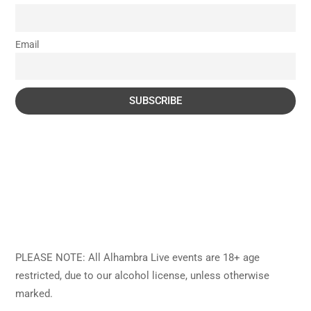
Email
PLEASE NOTE: All Alhambra Live events are 18+ age
restricted, due to our alcohol license, unless otherwise
marked.