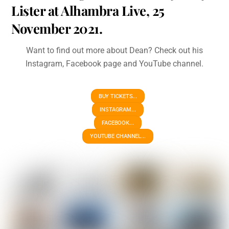
Lister at Alhambra Live, 25
November 2021.
Want to find out more about Dean? Check out his
Instagram, Facebook page and YouTube channel.
BUY TICKETS...
INSTAGRAM...
FACEBOOK...
YOUTUBE CHANNEL...