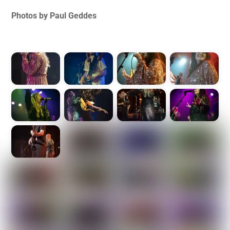
Photos by Paul Geddes