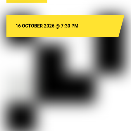
16 OCTOBER 2026
@
7:30 PM