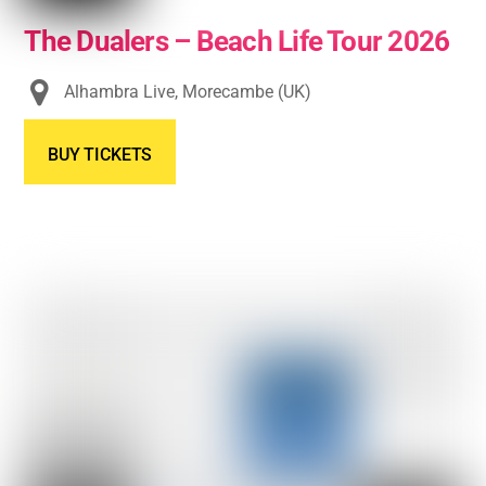
The Dualers – Beach Life Tour 2026
Alhambra Live, Morecambe (UK)
BUY TICKETS