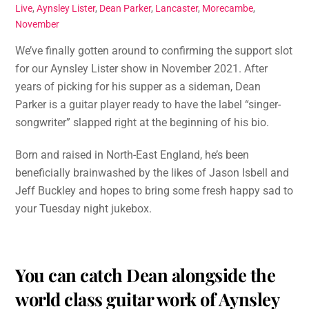
Live
,
Aynsley Lister
,
Dean Parker
,
Lancaster
,
Morecambe
,
November
We’ve finally gotten around to confirming the support slot
for our Aynsley Lister show in November 2021. After
years of picking for his supper as a sideman, Dean
Parker is a guitar player ready to have the label “singer-
songwriter” slapped right at the beginning of his bio.
Born and raised in North-East England, he’s been
beneficially brainwashed by the likes of Jason Isbell and
Jeff Buckley and hopes to bring some fresh happy sad to
your Tuesday night jukebox.
You can catch Dean alongside the
world class guitar work of Aynsley