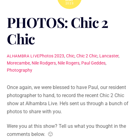
2023
PHOTOS: Chic 2
Chic
Photos
2023
,
Chic
,
Chic 2 Chic
,
Lancaster
,
ALHAMBRA LIVE
Morecambe
,
Nile Rodgers
,
Nile Rogers
,
Paul Geddes
,
Photography
Once again, we were blessed to have Paul, our resident
photographer to hand, to record the recent Chic 2 Chic
show at Alhambra Live. He’s sent us through a bunch of
photos to share with you.
Were you at this show? Tell us what you thought in the
comments below. 🙂