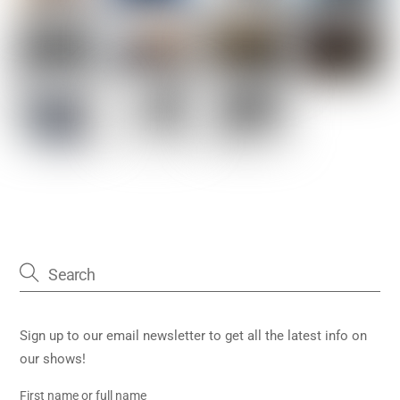
Sign up to our email newsletter to get all the latest info on
our shows!
First name or full name