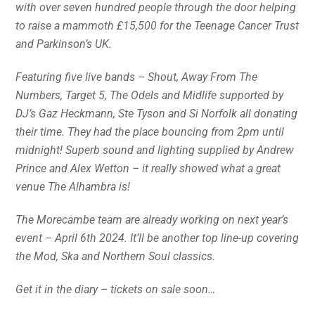
with over seven hundred people through the door helping
to raise a mammoth £15,500 for the Teenage Cancer Trust
and Parkinson’s UK.
Featuring five live bands – Shout, Away From The
Numbers, Target 5, The Odels and Midlife supported by
DJ’s Gaz Heckmann, Ste Tyson and Si Norfolk all donating
their time. They had the place bouncing from 2pm until
midnight! Superb sound and lighting supplied by Andrew
Prince and Alex Wetton – it really showed what a great
venue The Alhambra is!
The Morecambe team are already working on next year’s
event – April 6th 2024. It’ll be another top line-up covering
the Mod, Ska and Northern Soul classics.
Get it in the diary – tickets on sale soon…