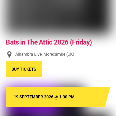
Bats in The Attic 2026 (Friday)
Alhambra Live, Morecambe (UK)
BUY TICKETS
19 SEPTEMBER 2026
@
1:30 PM