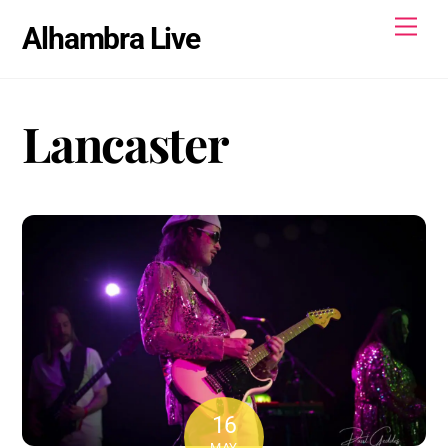
Skip
Men
Alhambra Live
to
content
Lancaster
16
MAY