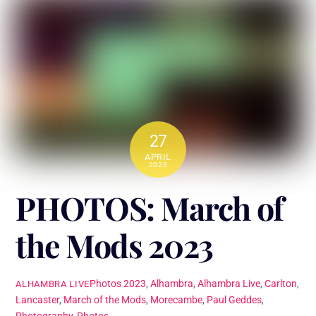
27
APRIL
2023
PHOTOS: March of
the Mods 2023
Photos
2023
,
Alhambra
,
Alhambra Live
,
Carlton
,
ALHAMBRA LIVE
Lancaster
,
March of the Mods
,
Morecambe
,
Paul Geddes
,