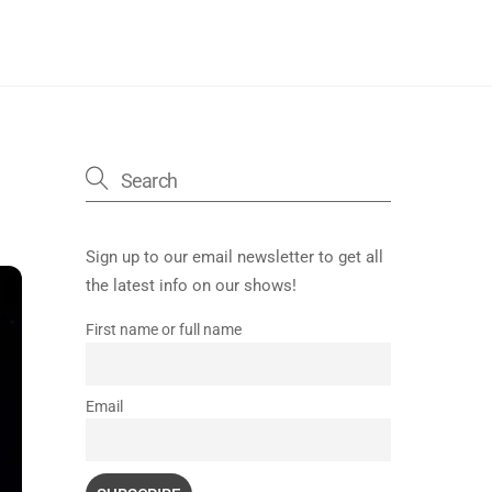
Sign up to our email newsletter to get all
the latest info on our shows!
First name or full name
Email