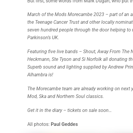
But first, some words from Mark Dugan, who put th
March of the Mods Morecambe 2023 – part of an annu
the Teenage Cancer Trust and other locally nominat
seven hundred people through the door helping to
Parkinson’s UK.
Featuring five live bands – Shout, Away From The 
Heckmann, Ste Tyson and Si Norfolk all donating th
Superb sound and lighting supplied by Andrew Prin
Alhambra is!
The Morecambe team are already working on next year
Mod, Ska and Northern Soul classics.
Get it in the diary – tickets on sale soon…
All photos:
Paul Geddes