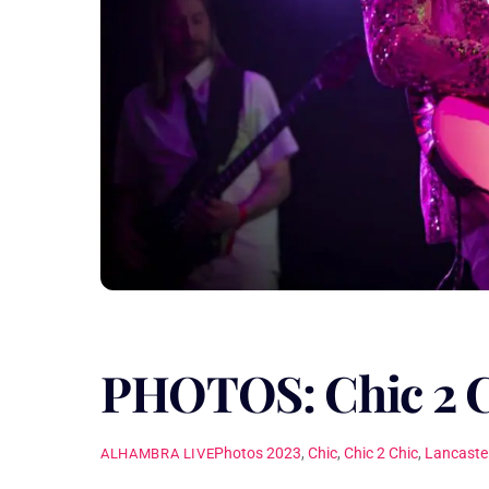
PHOTOS: Chic 2 
Photos
2023
,
Chic
,
Chic 2 Chic
,
Lancaste
ALHAMBRA LIVE