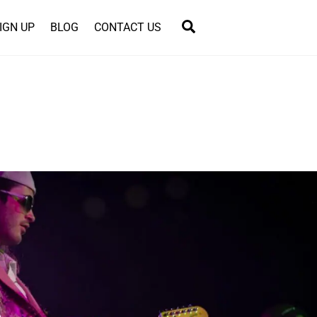
Search
IGN UP
BLOG
CONTACT US