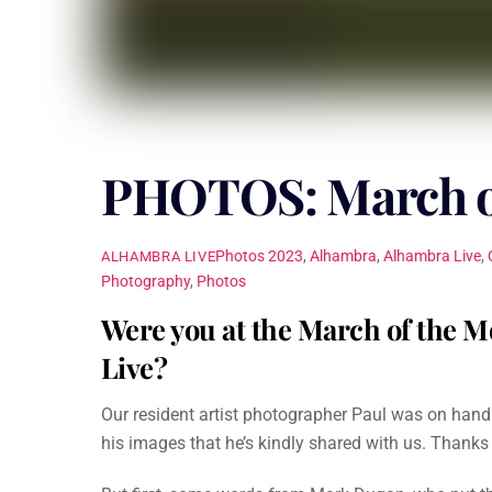
PHOTOS: March of
Photos
2023
,
Alhambra
,
Alhambra Live
,
ALHAMBRA LIVE
Photography
,
Photos
Were you at the March of the M
Live?
Our resident artist photographer Paul was on han
his images that he’s kindly shared with us. Thanks