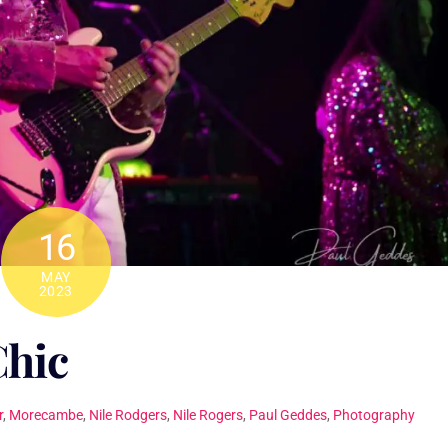
16
MAY
2023
Chic
r
,
Morecambe
,
Nile Rodgers
,
Nile Rogers
,
Paul Geddes
,
Photography