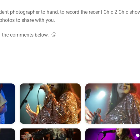
dent photographer to hand, to record the recent Chic 2 Chic sho
photos to share with you.
in the comments below. 🙂