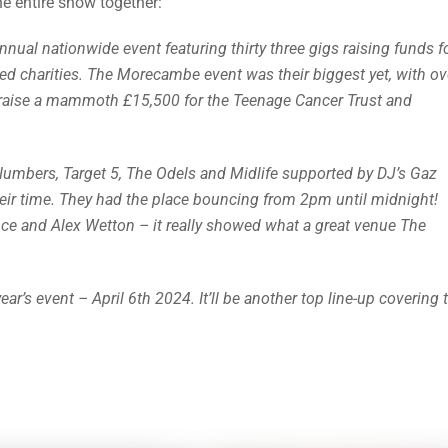
e entire show together:
al nationwide event featuring thirty three gigs raising funds f
ed charities. The Morecambe event was their biggest yet, with ov
 raise a mammoth £15,500 for the Teenage Cancer Trust and
Numbers, Target 5, The Odels and Midlife supported by DJ’s Gaz
eir time. They had the place bouncing from 2pm until midnight!
ce and Alex Wetton – it really showed what a great venue The
’s event – April 6th 2024. It’ll be another top line-up covering 