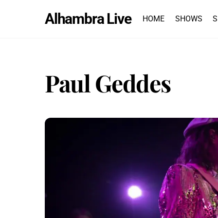
Skip
Alhambra Live
to
HOME
SHOWS
S
content
Paul Geddes