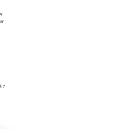
or
er
the