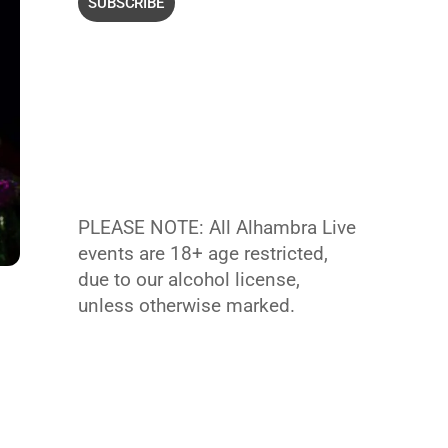
PLEASE NOTE: All Alhambra Live
events are 18+ age restricted,
due to our alcohol license,
unless otherwise marked.