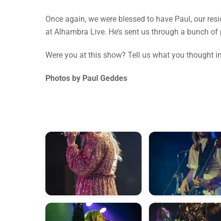
Once again, we were blessed to have Paul, our resi
at Alhambra Live. He’s sent us through a bunch of 
Were you at this show? Tell us what you thought 
Photos by Paul Geddes