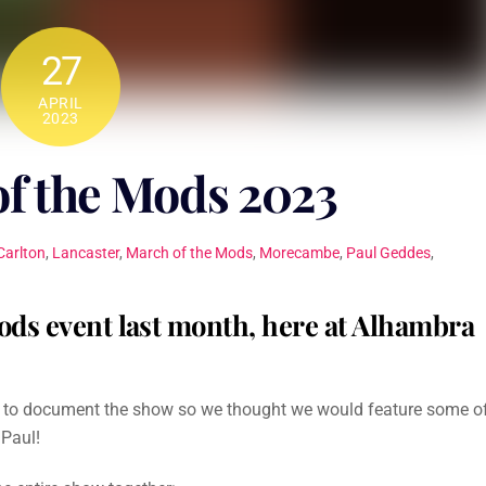
27
APRIL
2023
 the Mods 2023
Carlton
,
Lancaster
,
March of the Mods
,
Morecambe
,
Paul Geddes
,
ods event last month, here at Alhambra
d to document the show so we thought we would feature some o
 Paul!