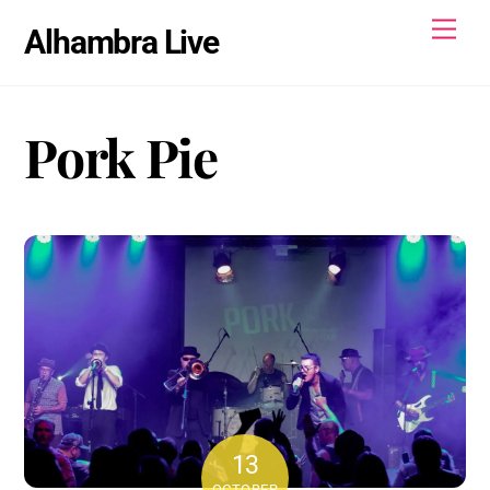
Skip
Men
Alhambra Live
to
content
Pork Pie
13
OCTOBER