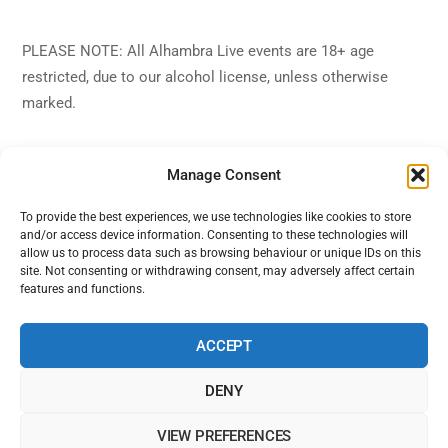
PLEASE NOTE: All Alhambra Live events are 18+ age
restricted, due to our alcohol license, unless otherwise
marked.
Manage Consent
To provide the best experiences, we use technologies like cookies to store
and/or access device information. Consenting to these technologies will
Back
Alhambra Live
allow us to process data such as browsing behaviour or unique IDs on this
To
site. Not consenting or withdrawing consent, may adversely affect certain
features and functions.
Top
Facebook
Twitter
Instagram
YouTube
ACCEPT
DENY
Home
Shows
Sign Up
Blog
Contact Us
VIEW PREFERENCES
Alhambra Live is powered by Ampro Media