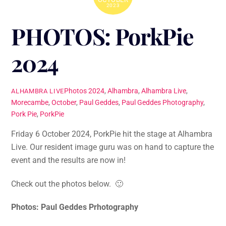
2023
PHOTOS: PorkPie
2024
Photos
2024
,
Alhambra
,
Alhambra Live
,
ALHAMBRA LIVE
Morecambe
,
October
,
Paul Geddes
,
Paul Geddes Photography
,
Pork Pie
,
PorkPie
Friday 6 October 2024, PorkPie hit the stage at Alhambra
Live. Our resident image guru was on hand to capture the
event and the results are now in!
Check out the photos below. 🙂
Photos: Paul Geddes Prhotography