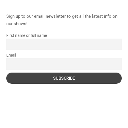
Sign up to our email newsletter to get all the latest info on
our shows!
First name or full name
Email