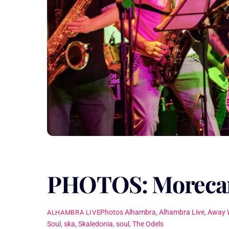
PHOTOS: Morecam
Photos
Alhambra
,
Alhambra Live
,
Away 
ALHAMBRA LIVE
Soul
,
ska
,
Skaledonia
,
soul
,
The Odels