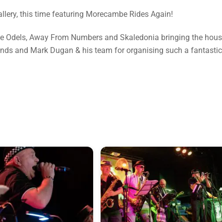
gallery, this time featuring Morecambe Rides Again!
The Odels, Away From Numbers and Skaledonia bringing the hou
ands and Mark Dugan & his team for organising such a fantastic