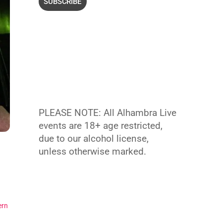
PLEASE NOTE: All Alhambra Live
events are 18+ age restricted,
due to our alcohol license,
unless otherwise marked.
ern