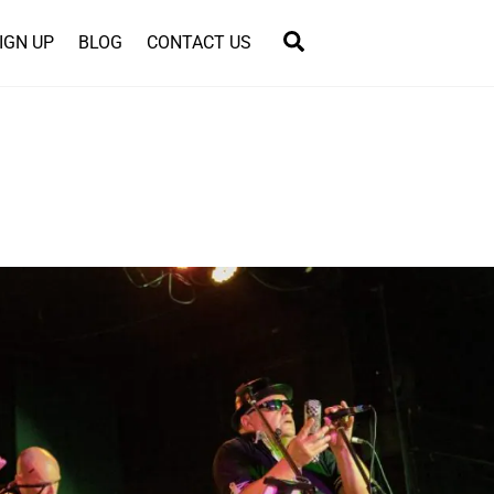
Search
IGN UP
BLOG
CONTACT US