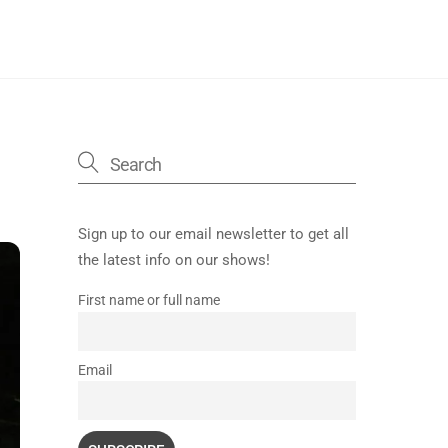
Sign up to our email newsletter to get all
the latest info on our shows!
First name or full name
Email