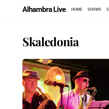
Skip
Alhambra Live
to
HOME
SHOWS
S
content
Skaledonia