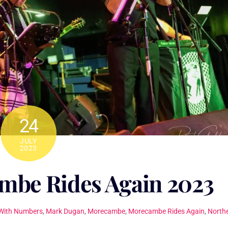
24
JULY
2023
be Rides Again 2023
With Numbers
,
Mark Dugan
,
Morecambe
,
Morecambe Rides Again
,
North