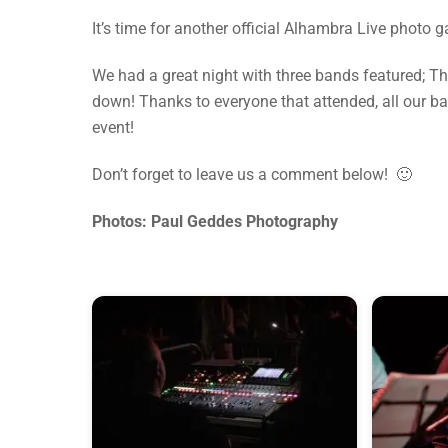
It’s time for another official Alhambra Live photo 
We had a great night with three bands featured; 
down! Thanks to everyone that attended, all our b
event!
Don’t forget to leave us a comment below! 🙂
Photos: Paul Geddes Photography