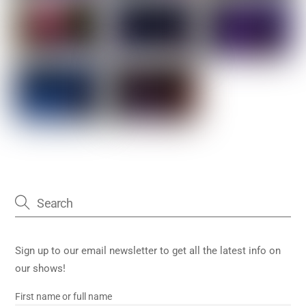
Sign up to our email newsletter to get all the latest info on
our shows!
First name or full name