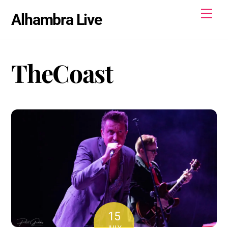
Skip
Men
Alhambra Live
to
content
TheCoast
15
JULY