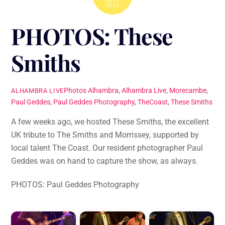
2024
PHOTOS: These
Smiths
Photos
Alhambra
,
Alhambra Live
,
Morecambe
,
ALHAMBRA LIVE
Paul Geddes
,
Paul Geddes Photography
,
TheCoast
,
These Smiths
A few weeks ago, we hosted These Smiths, the excellent
UK tribute to The Smiths and Morrissey, supported by
local talent The Coast. Our resident photographer Paul
Geddes was on hand to capture the show, as always.
PHOTOS: Paul Geddes Photography