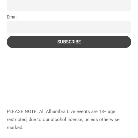
Email
PLEASE NOTE: All Alhambra Live events are 18+ age
restricted, due to our alcohol license, unless otherwise
marked.