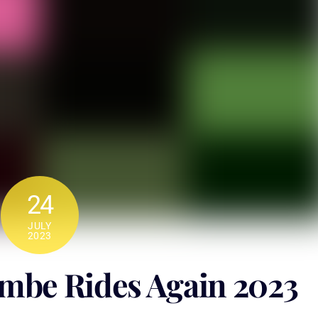
24
JULY
2023
be Rides Again 2023