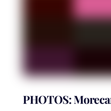
PHOTOS: Morecam