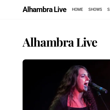
Skip
Alhambra Live
to
HOME
SHOWS
S
content
Alhambra Live