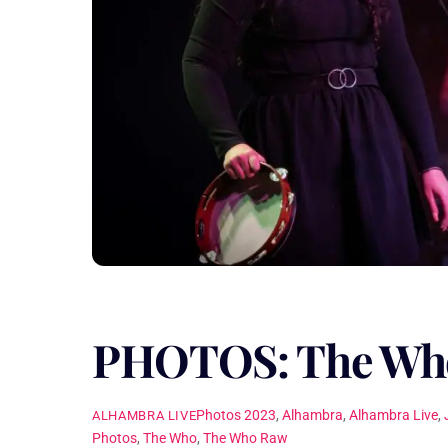
PHOTOS: The Wh
Photos
2023
,
Alhambra
,
Alhambra Live
,
ALHAMBRA LIVE
Photos
,
The Who
,
The Who Raw