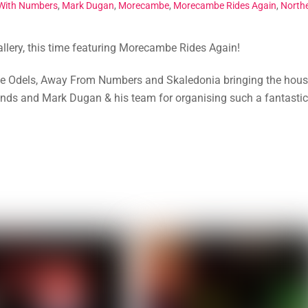
With Numbers
,
Mark Dugan
,
Morecambe
,
Morecambe Rides Again
,
North
gallery, this time featuring Morecambe Rides Again!
The Odels, Away From Numbers and Skaledonia bringing the hou
ands and Mark Dugan & his team for organising such a fantastic