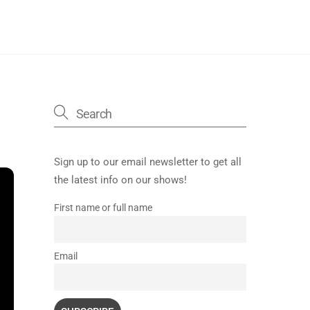
Sign up to our email newsletter to get all
the latest info on our shows!
First name or full name
Email