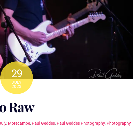
29
JULY
2023
o Raw
July
,
Morecambe
,
Paul Geddes
,
Paul Geddes Photography
,
Photography
,