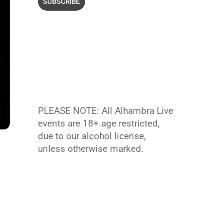
PLEASE NOTE: All Alhambra Live
events are 18+ age restricted,
due to our alcohol license,
unless otherwise marked.