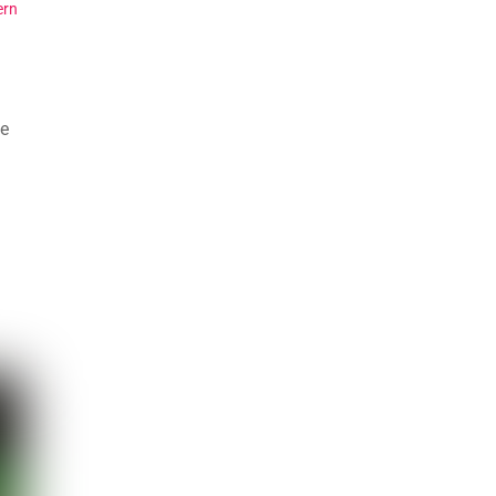
ern
se