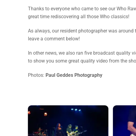
Thanks to everyone who came to see our Who Raw 
great time rediscovering all those Who classics!
As always, our resident photographer was around to
leave a comment below!
In other news, we also ran five broadcast quality 
to show you some great quality video from the sh
Photos:
Paul Geddes Photography