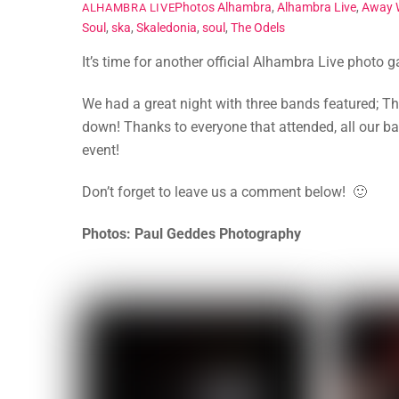
Photos
Alhambra
,
Alhambra Live
,
Away 
ALHAMBRA LIVE
Soul
,
ska
,
Skaledonia
,
soul
,
The Odels
It’s time for another official Alhambra Live photo 
We had a great night with three bands featured; 
down! Thanks to everyone that attended, all our b
event!
Don’t forget to leave us a comment below! 🙂
Photos: Paul Geddes Photography