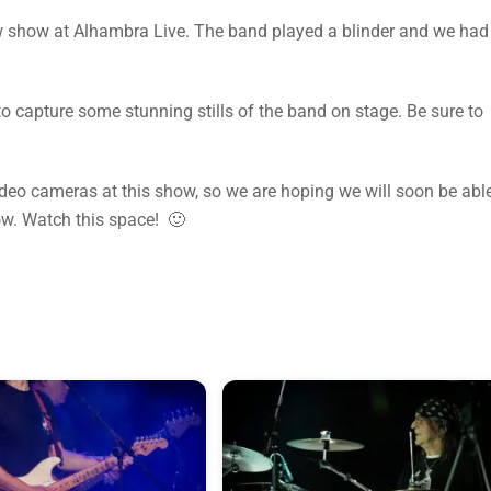
show at Alhambra Live. The band played a blinder and we had
 capture some stunning stills of the band on stage. Be sure to
video cameras at this show, so we are hoping we will soon be abl
ow. Watch this space! 🙂