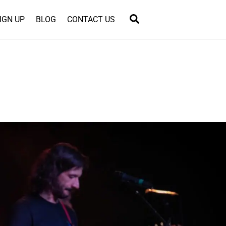
Search
IGN UP
BLOG
CONTACT US