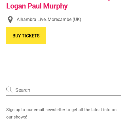
Logan Paul Murphy
Alhambra Live, Morecambe (UK)
BUY TICKETS
Sign up to our email newsletter to get all the latest info on
our shows!