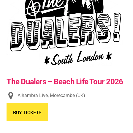
The Dualers – Beach Life Tour 2026
Alhambra Live, Morecambe (UK)
BUY TICKETS