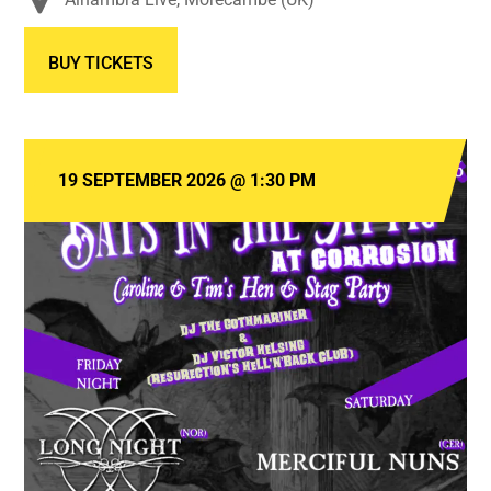
BUY TICKETS
19 SEPTEMBER 2026
@
1:30 PM