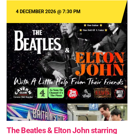
4 DECEMBER 2026
@
7:30 PM
The Beatles & Elton John starring