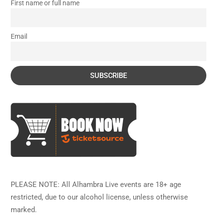
First name or full name
Email
PLEASE NOTE: All Alhambra Live events are 18+ age
restricted, due to our alcohol license, unless otherwise
marked.