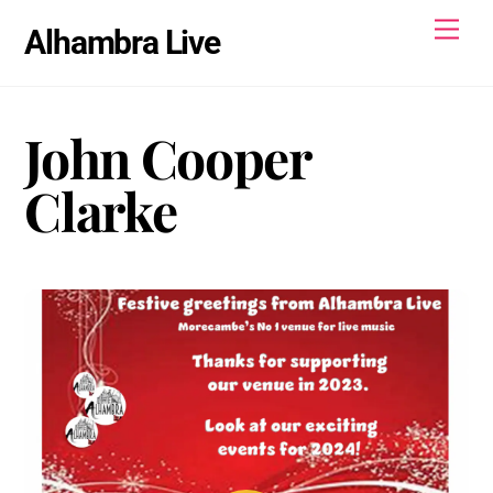
Skip
Men
Alhambra Live
to
content
John Cooper
Clarke