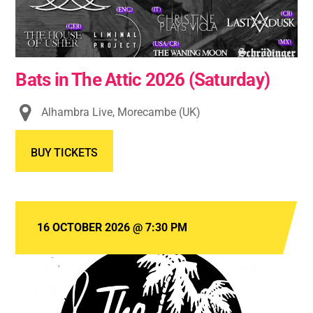
Bats in The Attic 2026 (Saturday)
Alhambra Live, Morecambe (UK)
BUY TICKETS
16 OCTOBER 2026
@
7:30 PM