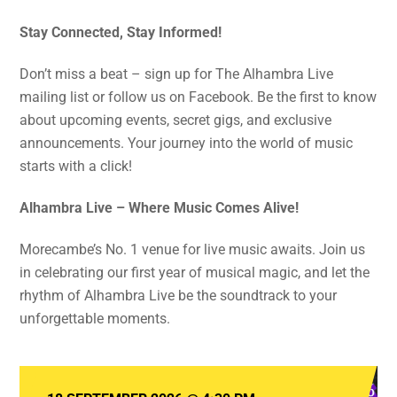
Stay Connected, Stay Informed!
Don’t miss a beat – sign up for The Alhambra Live
mailing list or follow us on Facebook. Be the first to know
about upcoming events, secret gigs, and exclusive
announcements. Your journey into the world of music
starts with a click!
Alhambra Live – Where Music Comes Alive!
Morecambe’s No. 1 venue for live music awaits. Join us
in celebrating our first year of musical magic, and let the
rhythm of Alhambra Live be the soundtrack to your
unforgettable moments.