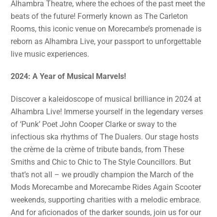
Alhambra Theatre, where the echoes of the past meet the
beats of the future! Formerly known as The Carleton
Rooms, this iconic venue on Morecambe’s promenade is
reborn as Alhambra Live, your passport to unforgettable
live music experiences.
2024: A Year of Musical Marvels!
Discover a kaleidoscope of musical brilliance in 2024 at
Alhambra Live! Immerse yourself in the legendary verses
of ‘Punk’ Poet John Cooper Clarke or sway to the
infectious ska rhythms of The Dualers. Our stage hosts
the crème de la crème of tribute bands, from These
Smiths and Chic to Chic to The Style Councillors. But
that’s not all – we proudly champion the March of the
Mods Morecambe and Morecambe Rides Again Scooter
weekends, supporting charities with a melodic embrace.
And for aficionados of the darker sounds, join us for our