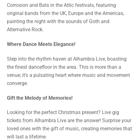
Corrosion and Bats in the Attic festivals, featuring
original bands from the UK, Europe and the Americas,
painting the night with the sounds of Goth and
Alternative Rock.
Where Dance Meets Elegance!
Step into the rhythm haven at Alhambra Live, boasting
the finest dancefloor in the area. This is more than a
venue; it’s a pulsating heart where music and movement
converge.
Gift the Melody of Memories!
Looking for the perfect Christmas present? Live gig
tickets from Alhambra Live are the answer! Surprise your
loved ones with the gift of music, creating memories that
will last a lifetime.