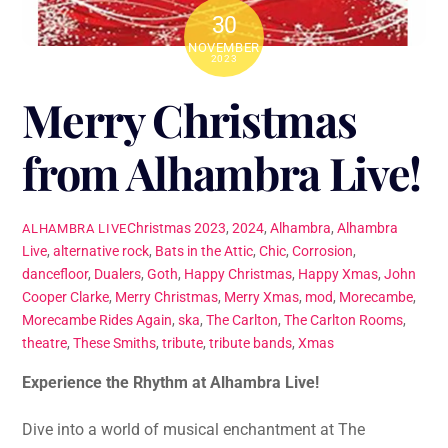
30
NOVEMBER
2023
Merry Christmas
from Alhambra Live!
Christmas
2023
,
2024
,
Alhambra
,
Alhambra
ALHAMBRA LIVE
Live
,
alternative rock
,
Bats in the Attic
,
Chic
,
Corrosion
,
dancefloor
,
Dualers
,
Goth
,
Happy Christmas
,
Happy Xmas
,
John
Cooper Clarke
,
Merry Christmas
,
Merry Xmas
,
mod
,
Morecambe
,
Morecambe Rides Again
,
ska
,
The Carlton
,
The Carlton Rooms
,
theatre
,
These Smiths
,
tribute
,
tribute bands
,
Xmas
Experience the Rhythm at Alhambra Live!
Dive into a world of musical enchantment at The