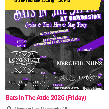
18 SEPTEMBER 2026
@
4:30 PM
Bats in The Attic 2026 (Friday)
Alhambra Live, Morecambe (UK)