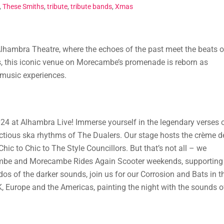
,
These Smiths
,
tribute
,
tribute bands
,
Xmas
lhambra Theatre, where the echoes of the past meet the beats o
, this iconic venue on Morecambe’s promenade is reborn as
 music experiences.
024 at Alhambra Live! Immerse yourself in the legendary verses 
ectious ska rhythms of The Dualers. Our stage hosts the crème d
ic to Chic to The Style Councillors. But that’s not all – we
mbe and Morecambe Rides Again Scooter weekends, supporting
os of the darker sounds, join us for our Corrosion and Bats in t
UK, Europe and the Americas, painting the night with the sounds o