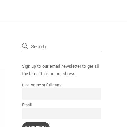
Sign up to our email newsletter to get all
the latest info on our shows!
First name or full name
Email