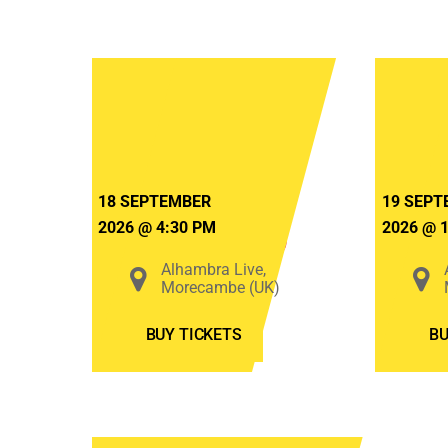
Bats
in
The
Attic
2026
18 SEPTEMBER
19 SEPT
2026
@
4:30 PM
2026
@
(Friday)
Alhambra Live,
Morecambe (UK)
BUY TICKETS
BU