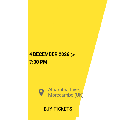
The
Beatles
&
Elton
John
starring
4 DECEMBER 2026
@
Logan
7:30 PM
Paul
Murphy
Alhambra Live,
Morecambe (UK)
BUY TICKETS