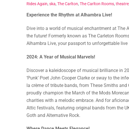
Rides Again
,
ska
,
The Carlton
,
The Carlton Rooms
,
theatre
Experience the Rhythm at Alhambra Live!
Dive into a world of musical enchantment at The A
the future! Formerly known as The Carleton Rooms
Alhambra Live, your passport to unforgettable live
2024: A Year of Musical Marvels!
Discover a kaleidoscope of musical brilliance in 2
‘Punk’ Poet John Cooper Clarke or sway to the inf
la crème of tribute bands, from These Smiths and Ch
proudly champion the March of the Mods Moreca
charities with a melodic embrace. And for aficionad
Attic festivals, featuring original bands from the 
Goth and Alternative Rock.
Where Dance Meets Elegance!