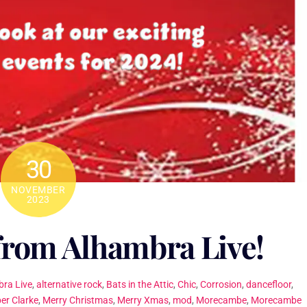
30
NOVEMBER
2023
from Alhambra Live!
ra Live
,
alternative rock
,
Bats in the Attic
,
Chic
,
Corrosion
,
dancefloor
,
er Clarke
,
Merry Christmas
,
Merry Xmas
,
mod
,
Morecambe
,
Morecambe