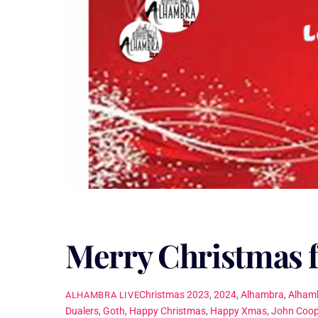
Merry Christmas 
Christmas
2023
,
2024
,
Alhambra
,
Alhamb
ALHAMBRA LIVE
Dualers
,
Goth
,
Happy Christmas
,
Happy Xmas
,
John Coop