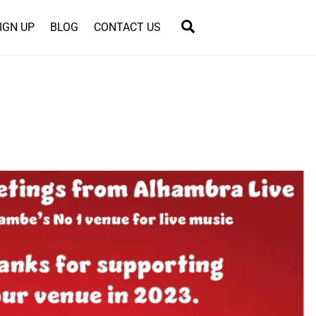
Search
IGN UP
BLOG
CONTACT US