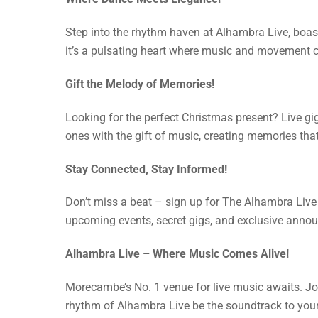
Step into the rhythm haven at Alhambra Live, boasti
it’s a pulsating heart where music and movement 
Gift the Melody of Memories!
Looking for the perfect Christmas present? Live gi
ones with the gift of music, creating memories that w
Stay Connected, Stay Informed!
Don’t miss a beat – sign up for The Alhambra Live 
upcoming events, secret gigs, and exclusive announ
Alhambra Live – Where Music Comes Alive!
Morecambe’s No. 1 venue for live music awaits. Join
rhythm of Alhambra Live be the soundtrack to you