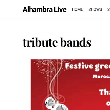
Skip
Alhambra Live
to
HOME
SHOWS
S
content
tribute bands