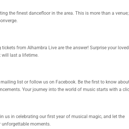
ng the finest dancefloor in the area. This is more than a venue;
converge.
g tickets from Alhambra Live are the answer! Surprise your loved
ill last a lifetime.
mailing list or follow us on Facebook. Be the first to know abou
cements. Your journey into the world of music starts with a clic
 us in celebrating our first year of musical magic, and let the
r unforgettable moments.