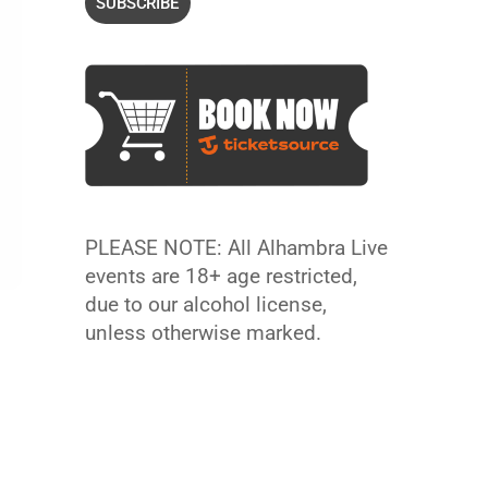
PLEASE NOTE: All Alhambra Live
events are 18+ age restricted,
due to our alcohol license,
unless otherwise marked.