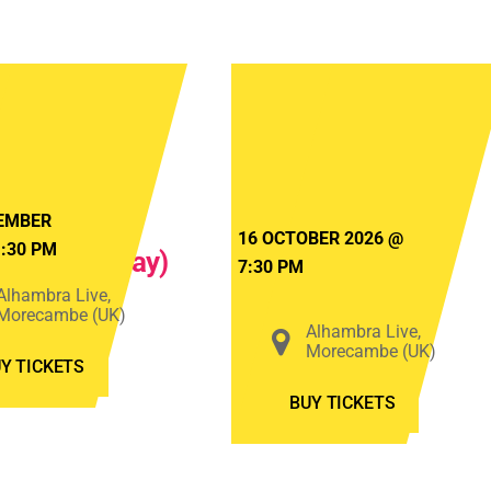
Bats
The
in
Dualers
The
–
Attic
Beach
2026
Life
EMBER
16 OCTOBER 2026
@
1:30 PM
(Saturday)
Tour
7:30 PM
2026
Alhambra Live,
Morecambe (UK)
Alhambra Live,
Morecambe (UK)
Y TICKETS
BUY TICKETS