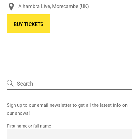
Alhambra Live, Morecambe (UK)
BUY TICKETS
Sign up to our email newsletter to get all the latest info on
our shows!
First name or full name