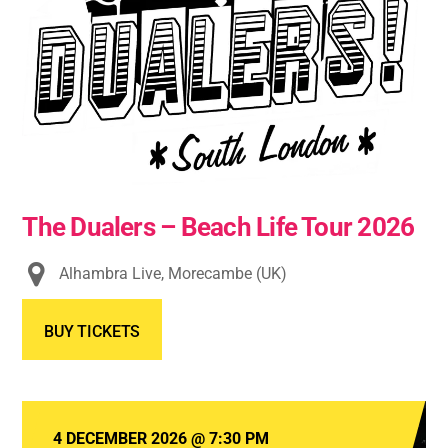
The Dualers – Beach Life Tour 2026
Alhambra Live, Morecambe (UK)
BUY TICKETS
4 DECEMBER 2026
@
7:30 PM