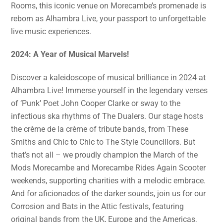
Rooms, this iconic venue on Morecambe’s promenade is
reborn as Alhambra Live, your passport to unforgettable
live music experiences.
2024: A Year of Musical Marvels!
Discover a kaleidoscope of musical brilliance in 2024 at
Alhambra Live! Immerse yourself in the legendary verses
of ‘Punk’ Poet John Cooper Clarke or sway to the
infectious ska rhythms of The Dualers. Our stage hosts
the crème de la crème of tribute bands, from These
Smiths and Chic to Chic to The Style Councillors. But
that’s not all – we proudly champion the March of the
Mods Morecambe and Morecambe Rides Again Scooter
weekends, supporting charities with a melodic embrace.
And for aficionados of the darker sounds, join us for our
Corrosion and Bats in the Attic festivals, featuring
original bands from the UK, Europe and the Americas,