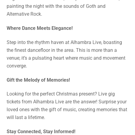
painting the night with the sounds of Goth and
Alternative Rock.
Where Dance Meets Elegance!
Step into the rhythm haven at Alhambra Live, boasting
the finest dancefloor in the area. This is more than a
venue; it’s a pulsating heart where music and movement
converge.
Gift the Melody of Memories!
Looking for the perfect Christmas present? Live gig
tickets from Alhambra Live are the answer! Surprise your
loved ones with the gift of music, creating memories that
will last a lifetime.
Stay Connected, Stay Informed!