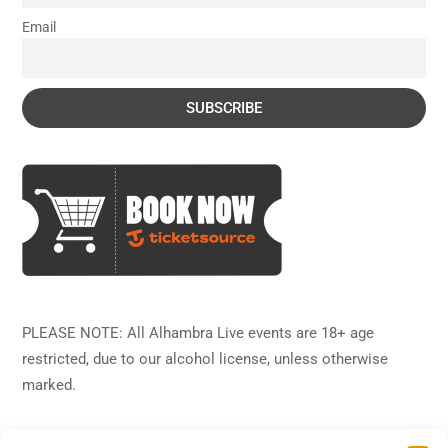
Email
PLEASE NOTE: All Alhambra Live events are 18+ age
restricted, due to our alcohol license, unless otherwise
marked.