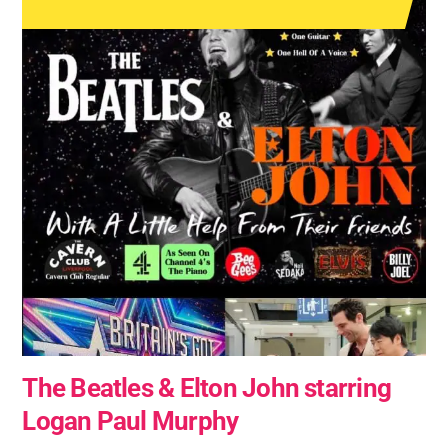
The Beatles & Elton John starring
Logan Paul Murphy