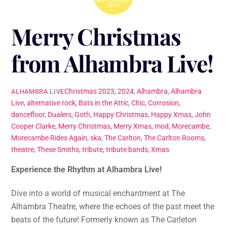
2023
Merry Christmas
from Alhambra Live!
Christmas
2023
,
2024
,
Alhambra
,
Alhambra
ALHAMBRA LIVE
Live
,
alternative rock
,
Bats in the Attic
,
Chic
,
Corrosion
,
dancefloor
,
Dualers
,
Goth
,
Happy Christmas
,
Happy Xmas
,
John
Cooper Clarke
,
Merry Christmas
,
Merry Xmas
,
mod
,
Morecambe
,
Morecambe Rides Again
,
ska
,
The Carlton
,
The Carlton Rooms
,
theatre
,
These Smiths
,
tribute
,
tribute bands
,
Xmas
Experience the Rhythm at Alhambra Live!
Dive into a world of musical enchantment at The
Alhambra Theatre, where the echoes of the past meet the
beats of the future! Formerly known as The Carleton