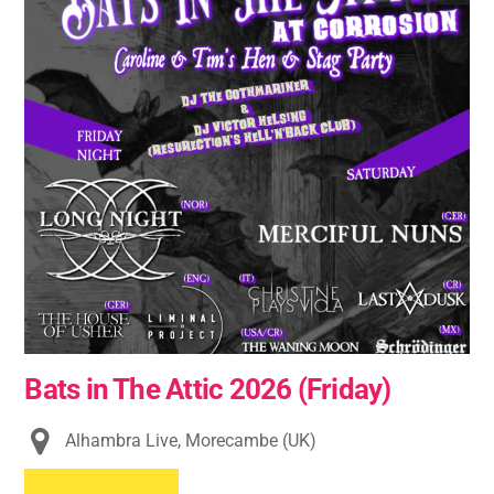
Bats in The Attic 2026 (Friday)
Alhambra Live, Morecambe (UK)