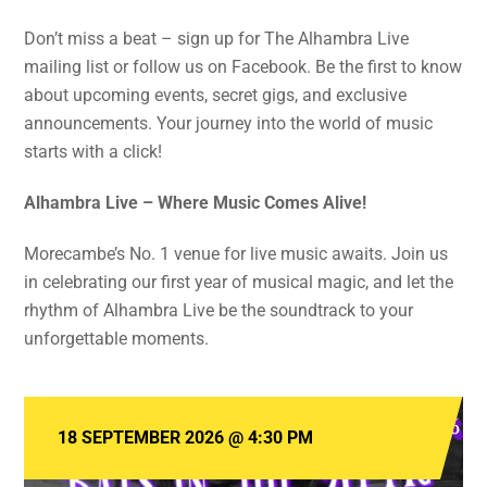
Don’t miss a beat – sign up for The Alhambra Live
mailing list or follow us on Facebook. Be the first to know
about upcoming events, secret gigs, and exclusive
announcements. Your journey into the world of music
starts with a click!
Alhambra Live – Where Music Comes Alive!
Morecambe’s No. 1 venue for live music awaits. Join us
in celebrating our first year of musical magic, and let the
rhythm of Alhambra Live be the soundtrack to your
unforgettable moments.
18 SEPTEMBER 2026
@
4:30 PM