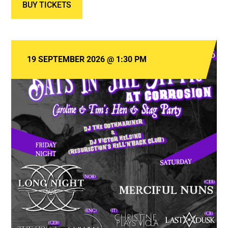
BUY TICKETS
19 SEPTEMBER 2026
@
1:30 PM