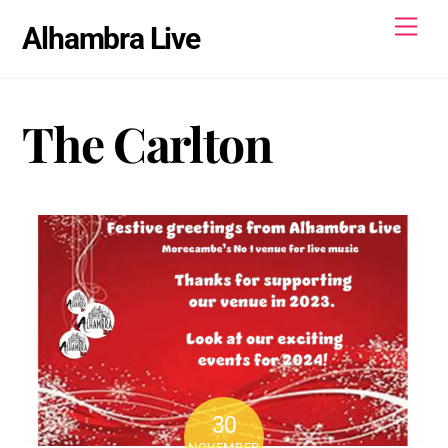
Skip
Men
Alhambra Live
to
content
The Carlton
30
NOVEMBER