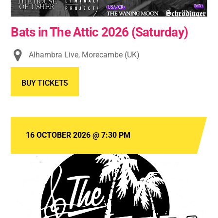
Bats in The Attic 2026 (Saturday)
Alhambra Live, Morecambe (UK)
BUY TICKETS
16 OCTOBER 2026
@
7:30 PM