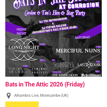
Bats in The Attic 2026 (Friday)
Alhambra Live, Morecambe (UK)