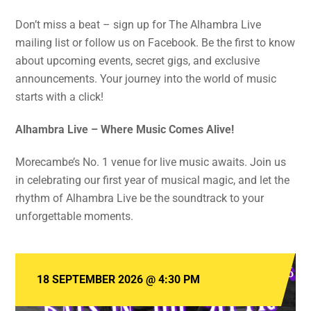
Don’t miss a beat – sign up for The Alhambra Live
mailing list or follow us on Facebook. Be the first to know
about upcoming events, secret gigs, and exclusive
announcements. Your journey into the world of music
starts with a click!
Alhambra Live – Where Music Comes Alive!
Morecambe’s No. 1 venue for live music awaits. Join us
in celebrating our first year of musical magic, and let the
rhythm of Alhambra Live be the soundtrack to your
unforgettable moments.
18 SEPTEMBER 2026
@
4:30 PM