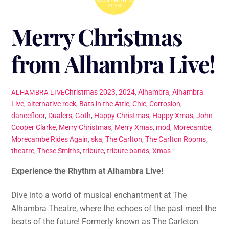
2023
Merry Christmas
from Alhambra Live!
Christmas
2023
,
2024
,
Alhambra
,
Alhambra
ALHAMBRA LIVE
Live
,
alternative rock
,
Bats in the Attic
,
Chic
,
Corrosion
,
dancefloor
,
Dualers
,
Goth
,
Happy Christmas
,
Happy Xmas
,
John
Cooper Clarke
,
Merry Christmas
,
Merry Xmas
,
mod
,
Morecambe
,
Morecambe Rides Again
,
ska
,
The Carlton
,
The Carlton Rooms
,
theatre
,
These Smiths
,
tribute
,
tribute bands
,
Xmas
Experience the Rhythm at Alhambra Live!
Dive into a world of musical enchantment at The
Alhambra Theatre, where the echoes of the past meet the
beats of the future! Formerly known as The Carleton