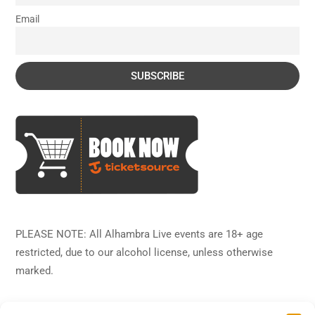
Email
PLEASE NOTE: All Alhambra Live events are 18+ age
restricted, due to our alcohol license, unless otherwise
marked.