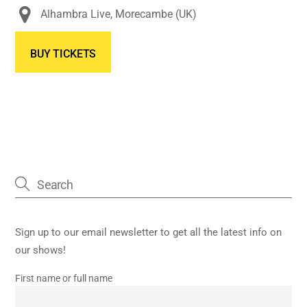
Alhambra Live, Morecambe (UK)
BUY TICKETS
Sign up to our email newsletter to get all the latest info on
our shows!
First name or full name