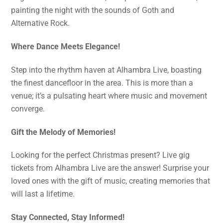
painting the night with the sounds of Goth and
Alternative Rock.
Where Dance Meets Elegance!
Step into the rhythm haven at Alhambra Live, boasting
the finest dancefloor in the area. This is more than a
venue; it’s a pulsating heart where music and movement
converge.
Gift the Melody of Memories!
Looking for the perfect Christmas present? Live gig
tickets from Alhambra Live are the answer! Surprise your
loved ones with the gift of music, creating memories that
will last a lifetime.
Stay Connected, Stay Informed!