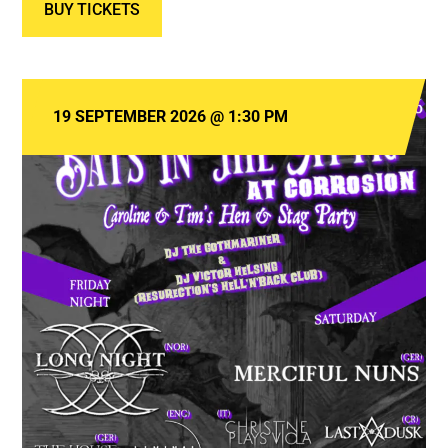
BUY TICKETS
19 SEPTEMBER 2026
@
1:30 PM