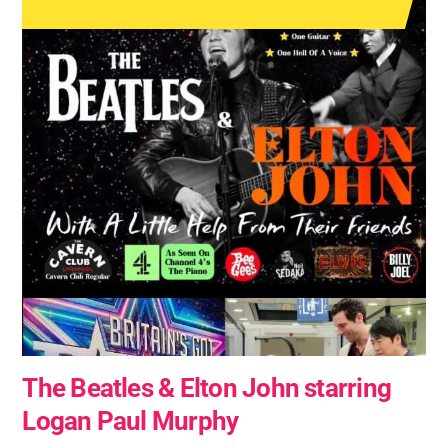
The Beatles & Elton John starring
Logan Paul Murphy