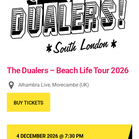
The Dualers – Beach Life Tour 2026
Alhambra Live, Morecambe (UK)
BUY TICKETS
4 DECEMBER 2026
@
7:30 PM