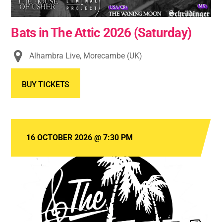
Bats in The Attic 2026 (Saturday)
Alhambra Live, Morecambe (UK)
BUY TICKETS
16 OCTOBER 2026
@
7:30 PM