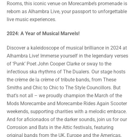
Rooms, this iconic venue on Morecambe’s promenade is
reborn as Alhambra Live, your passport to unforgettable
live music experiences.
2024: A Year of Musical Marvels!
Discover a kaleidoscope of musical brilliance in 2024 at
Alhambra Live! Immerse yourself in the legendary verses
of ‘Punk’ Poet John Cooper Clarke or sway to the
infectious ska rhythms of The Dualers. Our stage hosts
the crème de la crème of tribute bands, from These
Smiths and Chic to Chic to The Style Councillors. But
that’s not all – we proudly champion the March of the
Mods Morecambe and Morecambe Rides Again Scooter
weekends, supporting charities with a melodic embrace.
And for aficionados of the darker sounds, join us for our
Corrosion and Bats in the Attic festivals, featuring
original bands from the UK, Europe and the Americas,